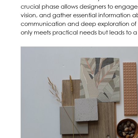
crucial phase allows designers to engage w
vision, and gather essential information 
communication and deep exploration of cl
only meets practical needs but leads to a 