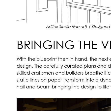
Artifex Studio (line art) | Designe
BRINGING THE VI
With the blueprint then in hand, the next 
design. The carefully curated plans and
skilled craftsmen and builders breathe li
static lines on paper transform into a dy
nail and beam bringing the design to life w