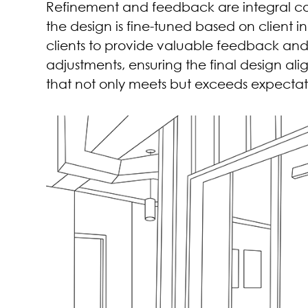
Refinement and feedback are integral com
the design is fine-tuned based on client in
clients to provide valuable feedback an
adjustments, ensuring the final design align
that not only meets but exceeds expectat