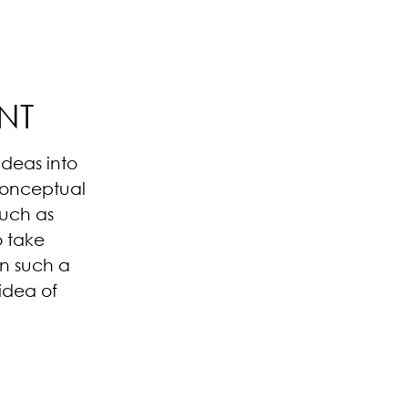
NT
deas into
 conceptual
such as
o take
in such a
idea of