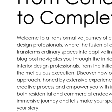
to Comple
Welcome to a transformative journey of c
design professionals, where the fusion of 
transforms ordinary spaces into captivatin
blog post navigates you through the intri
interior design professionals, from the initia
the meticulous execution. Discover how o
approach, honed by extensive experience
creative process and empower you with in
both residential and commercial endeavors
immersive journey and let's make your spa
your story.