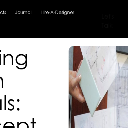
cts
Journal
Hire-A-Designer
Let's
Talk
ing
n
ls:
cept