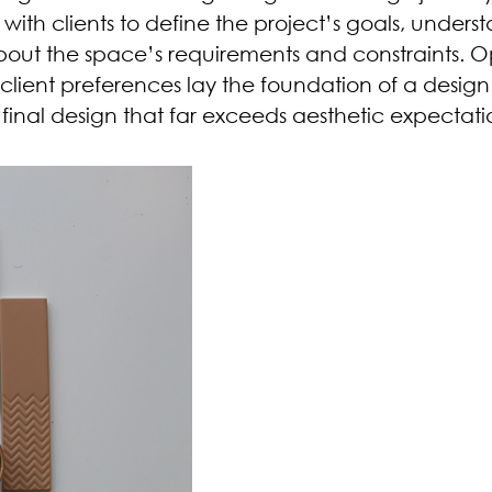
ith clients to define the project’s goals, unders
about the space’s requirements and constraints. 
ient preferences lay the foundation of a design 
final design that far exceeds aesthetic expectati