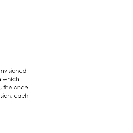
 envisioned
n which
s, the once
ision, each