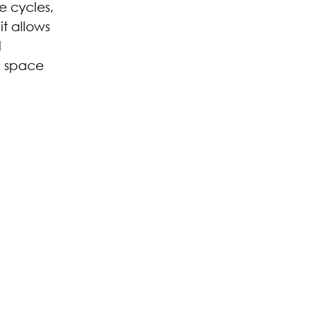
e cycles,
it allows
d
 a space