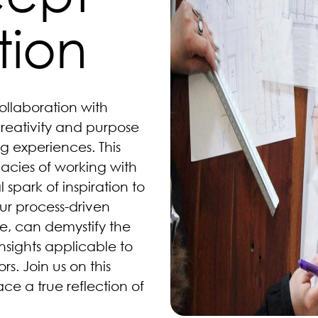
tion
ollaboration with
creativity and purpose
g experiences. This
cacies of working with
l spark of inspiration to
ur process-driven
, can demystify the
sights applicable to
. Join us on this
ce a true reflection of