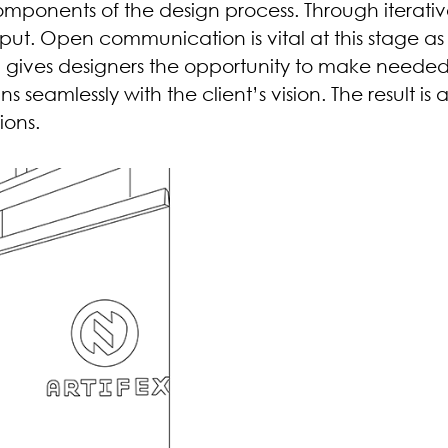
ponents of the design process. Through iterativ
put. Open communication is vital at this stage as 
d gives designers the opportunity to make neede
s seamlessly with the client’s vision. The result is
ions.