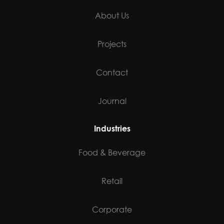
About Us
Projects
Contact
Journal
Industries
Food & Beverage
Retail
Corporate