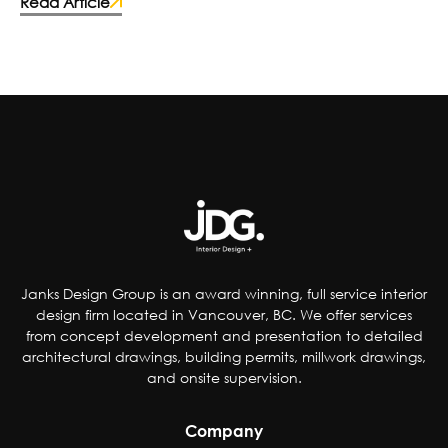
fast-food chains and food manufacturers
Read Article
have caught on and made the switch to more
wholesome ingredients. Some deciding to
improve the quality of their products by;
reducing artificial coloring, flavorings,
sweetener and preservatives, dropping
controversial ingredients from foods and even
removing pop from kids’ meals. Others have
chosen to accommodate special-diet needs,
specifically plant-based, gluten and dairy-free
options.
Janks Design Group is an award winning, full service interior
design firm located in Vancouver, BC. We offer services
from concept development and presentation to detailed
architectural drawings, building permits, millwork drawings,
and onsite supervision.
Company