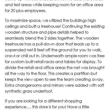
and test areas while keeping room for an office area
for 20 plus employees.
To maximize space, we utilized the buildings high
ceilings and built a treehouse! Continuing the existing
wooden structure and pipe details helped to
seamlessly blend the 2 sides together. The wooden
treehouse has a pull-down door that leads up to a
suspended net 8 feet off the ground for you to walk,
crawl or chill out in. Underneath ample room was free
for custom built retail racks and tables for display. To
divide the retail and office areas the net was brought
all the way to the floor. This creates a partition but
keeps the view open to see the team creating away.
Extra changerooms and mirrors were added with soft
synthetic grass underfoot.
If you are looking for a different shopping
experience…. this store is for you! Have a little