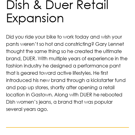
Dish & Duer Retail
Expansion
Did you ride your bike to work today and wish your
pants weren’t so hot and constricting? Gary Lennet
thought the same thing so he created the ultimate
brand, DUER. With multiple years of experience in the
fashion industry he designed a performance pant
that is geared toward active lifestyles. He first
introduced his new brand through a kickstarter fund
and pop up stores, shortly after opening a retail
location in Gastown. Along with DUER he rebooted
Dish women’s jeans, a brand that was popular
several years ago.