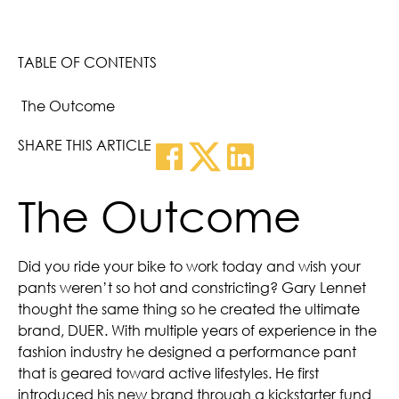
TABLE OF CONTENTS
The Outcome
SHARE THIS ARTICLE
The Outcome
Did you ride your bike to work today and wish your
pants weren’t so hot and constricting? Gary Lennet
thought the same thing so he created the ultimate
brand, DUER. With multiple years of experience in the
fashion industry he designed a performance pant
that is geared toward active lifestyles. He first
introduced his new brand through a kickstarter fund