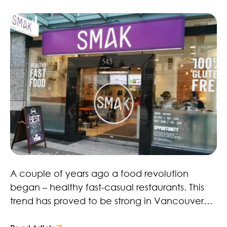
spaces to stop and relax for a while.
Healthy Fast Food Revolution – Here to Stay!
A couple of years ago a food revolution
began – healthy fast-casual restaurants. This
trend has proved to be strong in Vancouver
with restaurants, retailers and brands. Many