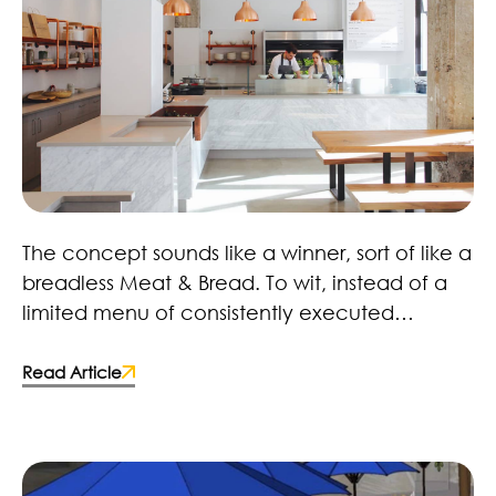
Field & Social – Scout Magazine
The concept sounds like a winner, sort of like a
breadless Meat & Bread. To wit, instead of a
limited menu of consistently executed
sandwiches, Field & Social will deal in
carefully considered salads. While that’s
Read Article
nothing new, the aesthetic element should
prove alluring. Stephen agrees. “Why does
salad restaurants always have to be tacky?
Why can’t it have style?” To that end, they’ve