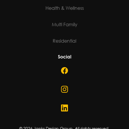
Health & Wellness
Multi Family
Residential
Social
©
2026
Janks Design Group. All rights reserved.