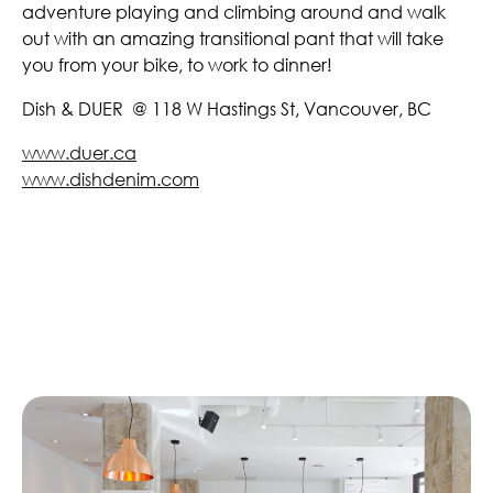
adventure playing and climbing around and walk
out with an amazing transitional pant that will take
you from your bike, to work to dinner!
Dish & DUER @ 118 W Hastings St, Vancouver, BC
www.duer.ca
www.dishdenim.com
Similar Articles