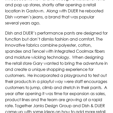
and pop up stores, shortly after opening a retail
location in Gastown. Along with DUER he rebooted
Dish women’s jeans, a brand that was popular
several years ago.
Dish and DUER’s performance pants are designed for
function but don’t dismiss fashion and comfort. The
innovative fabrics combine polyester, cotton,
spandex and Tencel with integrated Coolmax fibers
and moisture wicking technology. When designing
the retail store Gary wanted to bring the adventure in
and create a unique shopping experience for
customers. He incorporated a playground to test out
their products in a playful way were staff encourages
customers to jump, climb and stretch in their pants. A
year after opening it was time for expansion as sales,
product lines and the team are growing at a rapid
rate. Together Janks Design Group and Dish & DUER
came up with some ideas on how to add more retail