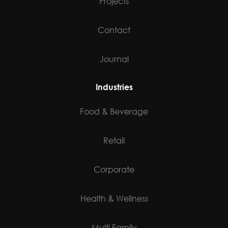
Projects
Contact
Journal
Industries
Food & Beverage
Retail
Corporate
Health & Wellness
Multi Family