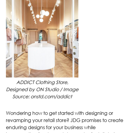
ADDICT Clothing Store,
Designed by ON Studio / Image
Source: onstd.com/addict
Wondering how to get started with designing or
revamping your retail store? JDG promises to create
enduring designs for your business while