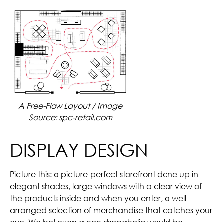
A Free-Flow Layout / Image
Source: spc-retail.com
DISPLAY DESIGN
Picture this: a picture-perfect storefront done up in
elegant shades, large windows with a clear view of
the products inside and when you enter, a well-
arranged selection of merchandise that catches your
eye. We bet even a non-shopaholic would be