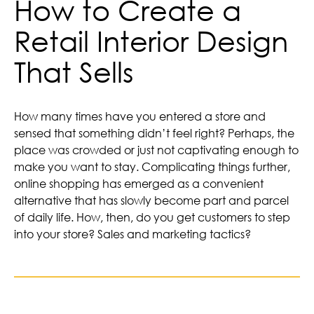
How to Create a
Retail Interior Design
That Sells
How many times have you entered a store and
sensed that something didn’t feel right? Perhaps, the
place was crowded or just not captivating enough to
make you want to stay. Complicating things further,
online shopping has emerged as a convenient
alternative that has slowly become part and parcel
of daily life. How, then, do you get customers to step
into your store? Sales and marketing tactics?