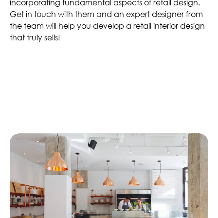
incorporating fundamental aspects of retail design.
Get in touch with them and an expert designer from
the team will help you develop a retail interior design
that truly sells!
Similar Articles