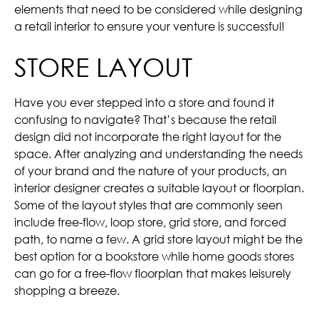
elements that need to be considered while designing
a retail interior to ensure your venture is successful!
STORE LAYOUT
Have you ever stepped into a store and found it
confusing to navigate? That’s because the retail
design did not incorporate the right layout for the
space. After analyzing and understanding the needs
of your brand and the nature of your products, an
interior designer creates a suitable layout or floorplan.
Some of the layout styles that are commonly seen
include free-flow, loop store, grid store, and forced
path, to name a few. A grid store layout might be the
best option for a bookstore while home goods stores
can go for a free-flow floorplan that makes leisurely
shopping a breeze.