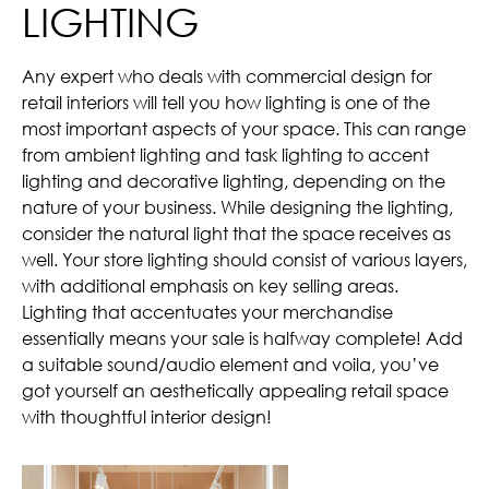
LIGHTING
Any expert who deals with commercial design for
retail interiors will tell you how lighting is one of the
most important aspects of your space. This can range
from ambient lighting and task lighting to accent
lighting and decorative lighting, depending on the
nature of your business. While designing the lighting,
consider the natural light that the space receives as
well. Your store lighting should consist of various layers,
with additional emphasis on key selling areas.
Lighting that accentuates your merchandise
essentially means your sale is halfway complete! Add
a suitable sound/audio element and voila, you’ve
got yourself an aesthetically appealing retail space
with thoughtful interior design!