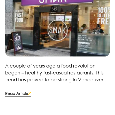
Healthy Fast Food Revolution – Here to Stay!
A couple of years ago a food revolution
began – healthy fast-casual restaurants. This
trend has proved to be strong in Vancouver
with restaurants, retailers and brands. Many
fast-food chains and food manufacturers
Read Article
have caught on and made the switch to more
wholesome ingredients. Some deciding to
improve the quality of their products by;