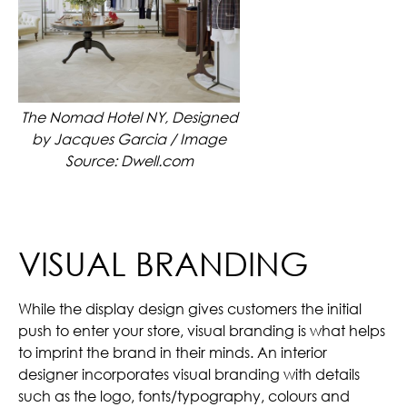
The Nomad Hotel NY, Designed
by Jacques Garcia / Image
Source: Dwell.com
VISUAL BRANDING
While the display design gives customers the initial
push to enter your store, visual branding is what helps
to imprint the brand in their minds. An interior
designer incorporates visual branding with details
such as the logo, fonts/typography, colours and