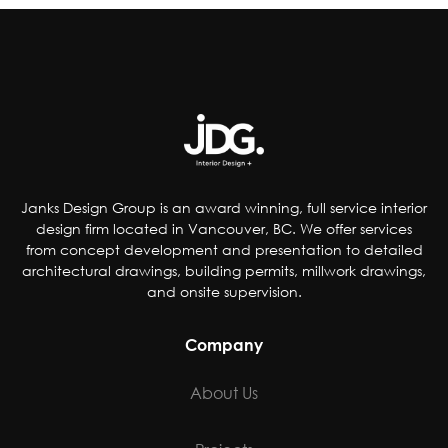
reducing artificial coloring, flavorings,
sweetener and preservatives, dropping
controversial ingredients from foods and even
removing pop from kids’ meals. Others have
chosen to accommodate special-diet needs,
specifically plant-based, gluten and dairy-free
options.
Janks Design Group is an award winning, full service interior
design firm located in Vancouver, BC. We offer services
from concept development and presentation to detailed
architectural drawings, building permits, millwork drawings,
and onsite supervision.
Company
About Us