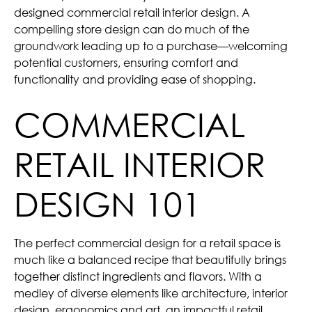
designed commercial retail interior design. A
compelling store design can do much of the
groundwork leading up to a purchase—welcoming
potential customers, ensuring comfort and
functionality and providing ease of shopping.
COMMERCIAL
RETAIL INTERIOR
DESIGN 101
The perfect commercial design for a retail space is
much like a balanced recipe that beautifully brings
together distinct ingredients and flavors. With a
medley of diverse elements like architecture, interior
design, ergonomics and art, an impactful retail