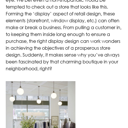
tempted to check out a store that looks like this.
Forming the ‘display’ aspect of retail design, these
elements (storefront, window display, etc.) can often
make or break a business. From pulling a customer in,
to keeping them inside long enough to ensure a
purchase, the right display design can work wonders
in achieving the objectives of a prosperous store
design. Suddenly, it makes sense why you’ve always
been fascinated by that charming boutique in your
neighborhood, right?