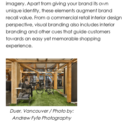
imagery. Apart from giving your brand its own
unique identity, these elements augment brand
recall value. From a commercial retail interior design
perspective, visual branding also includes interior
branding and other cues that guide customers
towards an easy yet memorable shopping
experience.
Duer, Vancouver / Photo by:
Andrew Fyfe Photography