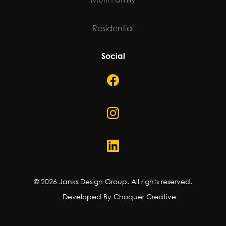
Residential
Social
©
2026
Janks Design Group. All rights reserved.
Developed By Choquer Creative