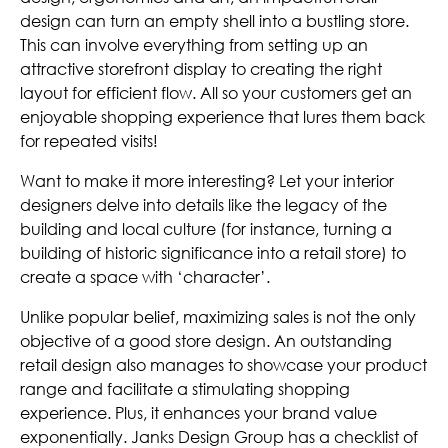
design can turn an empty shell into a bustling store.
This can involve everything from setting up an
attractive storefront display to creating the right
layout for efficient flow. All so your customers get an
enjoyable shopping experience that lures them back
for repeated visits!
Want to make it more interesting? Let your interior
designers delve into details like the legacy of the
building and local culture (for instance, turning a
building of historic significance into a retail store) to
create a space with ‘character’.
Unlike popular belief, maximizing sales is not the only
objective of a good store design. An outstanding
retail design also manages to showcase your product
range and facilitate a stimulating shopping
experience. Plus, it enhances your brand value
exponentially. Janks Design Group has a checklist of