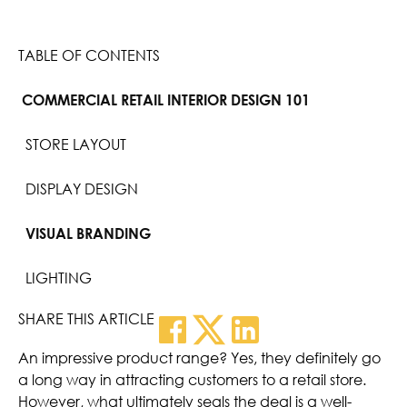
TABLE OF CONTENTS
COMMERCIAL RETAIL INTERIOR DESIGN 101
STORE LAYOUT
DISPLAY DESIGN
VISUAL BRANDING
LIGHTING
SHARE THIS ARTICLE
An impressive product range? Yes, they definitely go
a long way in attracting customers to a retail store.
However, what ultimately seals the deal is a well-