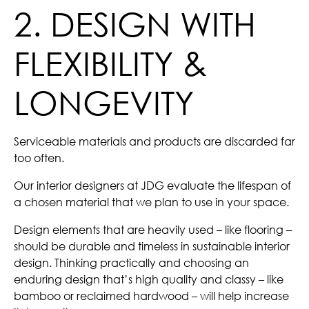
2. DESIGN WITH
FLEXIBILITY &
LONGEVITY
Serviceable materials and products are discarded far
too often.
Our interior designers at JDG evaluate the lifespan of
a chosen material that we plan to use in your space.
Design elements that are heavily used – like flooring –
should be durable and timeless in sustainable interior
design. Thinking practically and choosing an
enduring design that’s high quality and classy – like
bamboo or reclaimed hardwood – will help increase