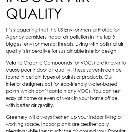
QUALITY
It’s staggering that the US Environmental Protection
Agency considers
indoor air pollution in the top 5
biggest environmental threats
. Living with optimal air
quality is imperative for sustainable interior design.
Volatile Organic Compounds (or VOCs) are known to
cause poor indoor air quality. These solvents can be
found in certain types of paints or products. Our
interior designers opt for eco-friendly water-based
paints which don’t contain any VOCs. You can rest
easy at home or even at work in your home office
with better air quality.
Greenery will always freshen up your indoor living or
working space. Indoor plants are aesthetically
pleasing while they purify the air around you. Popular