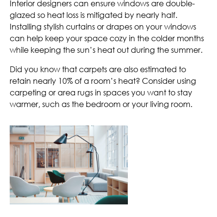
Interior designers can ensure windows are double-
glazed so heat loss is mitigated by nearly half.
Installing stylish curtains or drapes on your windows
can help keep your space cozy in the colder months
while keeping the sun’s heat out during the summer.
Did you know that carpets are also estimated to
retain nearly 10% of a room’s heat? Consider using
carpeting or area rugs in spaces you want to stay
warmer, such as the bedroom or your living room.