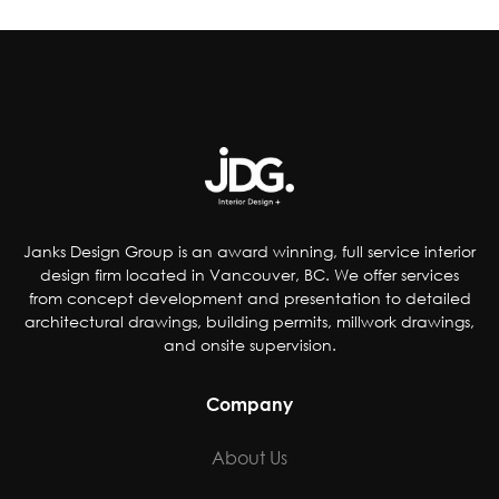
improve the quality of their products by;
reducing artificial coloring, flavorings,
sweetener and preservatives, dropping
controversial ingredients from foods and even
removing pop from kids’ meals. Others have
chosen to accommodate special-diet needs,
specifically plant-based, gluten and dairy-free
options.
Janks Design Group is an award winning, full service interior
design firm located in Vancouver, BC. We offer services
from concept development and presentation to detailed
architectural drawings, building permits, millwork drawings,
and onsite supervision.
Company
About Us