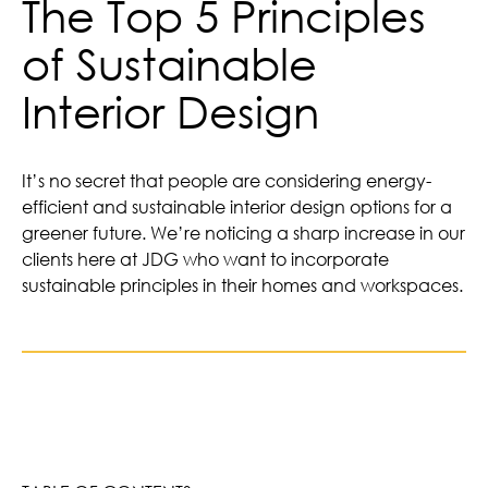
The Top 5 Principles
of Sustainable
Interior Design
It’s no secret that people are considering energy-
efficient and sustainable interior design options for a
greener future. We’re noticing a sharp increase in our
clients here at JDG who want to incorporate
sustainable principles in their homes and workspaces.