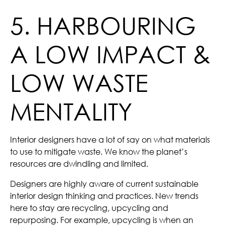
5. HARBOURING
A LOW IMPACT &
LOW WASTE
MENTALITY
Interior designers have a lot of say on what materials
to use to mitigate waste. We know the planet’s
resources are dwindling and limited.
Designers are highly aware of current sustainable
interior design thinking and practices. New trends
here to stay are recycling, upcycling and
repurposing. For example, upcycling is when an