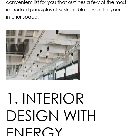
convenient list for you that outlines a few of the most
important principles of sustainable design for your
interior space.
1. INTERIOR
DESIGN WITH
ENERGY