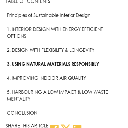
TABLE OF CONTENTS
Principles of Sustainable Interior Design
1. INTERIOR DESIGN WITH ENERGY EFFICIENT
OPTIONS
2. DESIGN WITH FLEXIBILITY & LONGEVITY
3. USING NATURAL MATERIALS RESPONSIBLY
4. IMPROVING INDOOR AIR QUALITY
5. HARBOURING A LOW IMPACT & LOW WASTE
MENTALITY
CONCLUSION
SHARE THIS ARTICLE