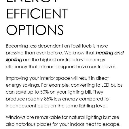
EFFICIENT
OPTIONS
Becoming less dependent on fossil fuels is more
pressing than ever before. We know that
heating and
lighting
are the highest contributors to energy
efficiency that interior designers have control over.
Improving your interior space will result in direct
energy savings. For example, converting to LED bulbs
can
save up to 50%
on your lighting bill. They
produce roughly 85% less energy compared to
incandescent bulbs on the same lighting level.
Windows are remarkable for natural lighting but are
also notorious places for your indoor heat to escape.