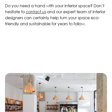
Do you need a hand with your interior space? Don’t
hesitate to
contact us
and our expert team of interior
designers can certainly help turn your space eco-
friendly and sustainable for years to follow.
Similar Articles