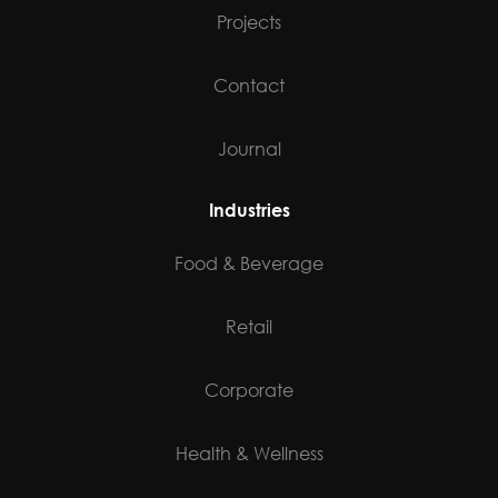
Projects
Contact
Journal
Industries
Food & Beverage
Retail
Corporate
Health & Wellness