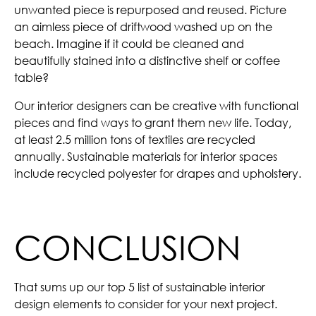
unwanted piece is repurposed and reused. Picture
an aimless piece of driftwood washed up on the
beach. Imagine if it could be cleaned and
beautifully stained into a distinctive shelf or coffee
table?
Our interior designers can be creative with functional
pieces and find ways to grant them new life. Today,
at least 2.5 million tons of textiles are recycled
annually. Sustainable materials for interior spaces
include recycled polyester for drapes and upholstery.
CONCLUSION
That sums up our top 5 list of sustainable interior
design elements to consider for your next project.