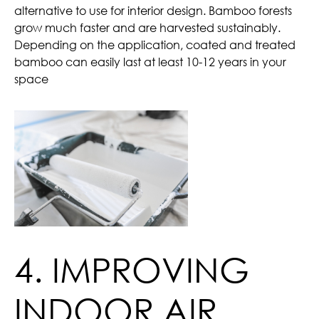
alternative to use for interior design. Bamboo forests
grow much faster and are harvested sustainably.
Depending on the application, coated and treated
bamboo can easily last at least 10-12 years in your
space
4. IMPROVING
INDOOR AIR