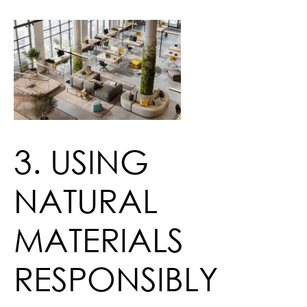
3. USING
NATURAL
MATERIALS
RESPONSIBLY