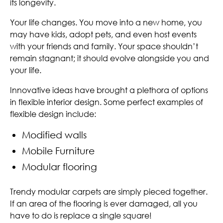
its longevity.
Your life changes. You move into a new home, you
may have kids, adopt pets, and even host events
with your friends and family. Your space shouldn’t
remain stagnant; it should evolve alongside you and
your life.
Innovative ideas have brought a plethora of options
in flexible interior design. Some perfect examples of
flexible design include:
Modified walls
Mobile Furniture
Modular flooring
Trendy modular carpets are simply pieced together.
If an area of the flooring is ever damaged, all you
have to do is replace a single square!