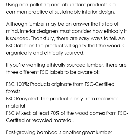
Using non-polluting and abundant products is a
common practice of sustainable interior design.
Although lumber may be an answer that’s top of
mind, interior designers must consider how ethically it
is sourced. Thankfully, there are easy ways to tell. An
FSC label on the product will signify that the wood is
organically and ethically sourced.
If you’re wanting ethically sourced lumber, there are
three different FSC labels to be aware of:
FSC 100%: Products originate from FSC-Certified
forests
FSC Recycled: The product is only from reclaimed
material
FSC Mixed: at least 70% of the wood comes from FSC-
Certifed or recycled material.
Fast-growing bamboo is another great lumber