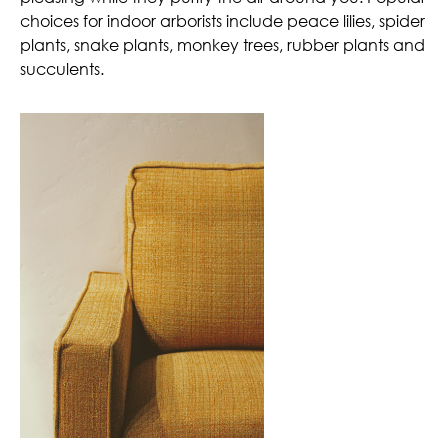
choices for indoor arborists include peace lilies, spider
plants, snake plants, monkey trees, rubber plants and
succulents.