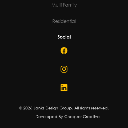
Multi Family
Residential
Social
©
2026
Janks Design Group. All rights reserved.
Developed By Choquer Creative