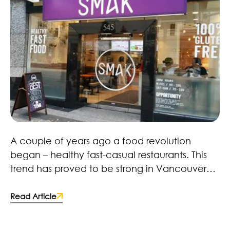
Healthy Fast Food Revolution – Here to Stay!
A couple of years ago a food revolution
began – healthy fast-casual restaurants. This
trend has proved to be strong in Vancouver
with restaurants, retailers and brands. Many
fast-food chains and food manufacturers
Read Article
have caught on and made the switch to more
wholesome ingredients. Some deciding to