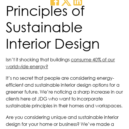
Principles of
Sustainable
Interior Design
Isn’t it shocking that buildings
consume 40% of our
worldwide energy?
It’s no secret that people are considering energy-
efficient and sustainable interior design options for a
greener future. We’re noticing a sharp increase in our
clients here at JDG who want to incorporate
sustainable principles in their homes and workspaces.
Are you considering unique and sustainable interior
design for your home or business? We’ve made a