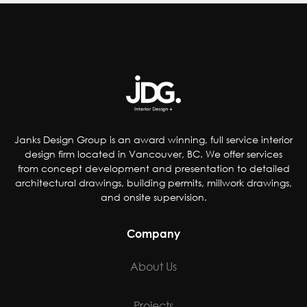
Janks Design Group is an award winning, full service interior
design firm located in Vancouver, BC. We offer services
from concept development and presentation to detailed
architectural drawings, building permits, millwork drawings,
and onsite supervision.
Company
About Us
Projects