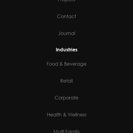
Contact
Journal
Industries
Food & Beverage
Retail
Corporate
Health & Wellness
Multi Family