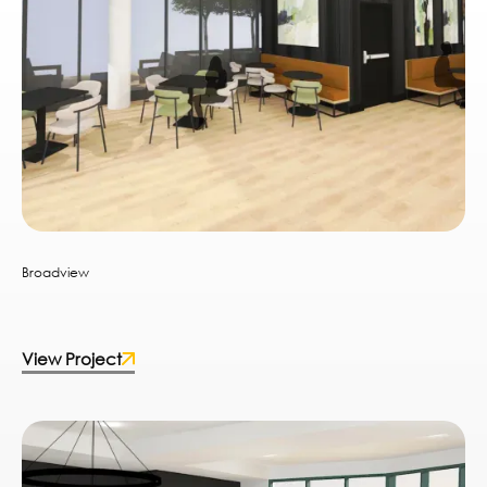
Broadview
View Project