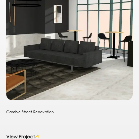
Cambie Street Renovation
View Project