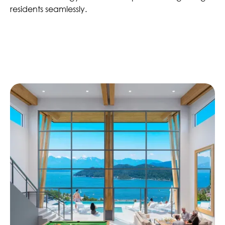
residents seamlessly.
Similar Projects