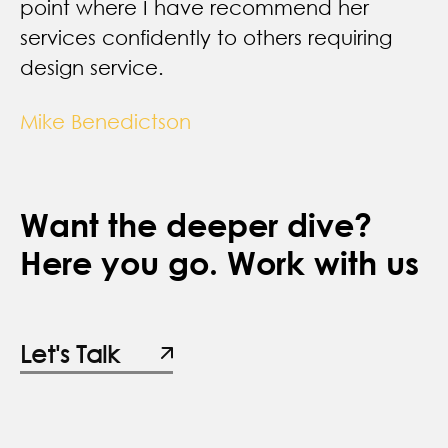
point where I have recommend her
services confidently to others requiring
design service.
Mike Benedictson
Want the deeper dive?
Here you go. Work with us
Let's Talk