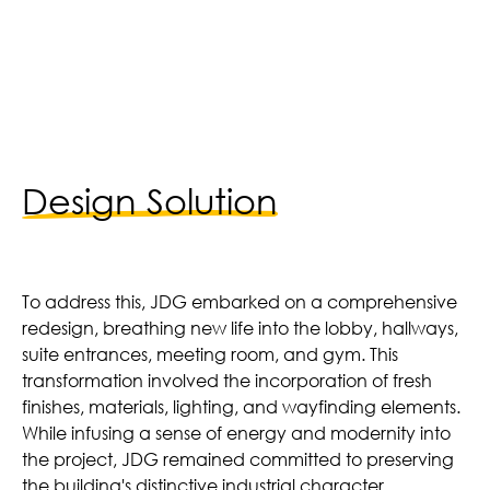
ntal Units | Reno Completed in 2022
Design Solution
To address this, JDG embarked on a comprehensive
redesign, breathing new life into the lobby, hallways,
suite entrances, meeting room, and gym. This
transformation involved the incorporation of fresh
finishes, materials, lighting, and wayfinding elements.
While infusing a sense of energy and modernity into
the project, JDG remained committed to preserving
the building's distinctive industrial character.