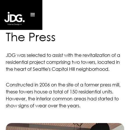
The Press
JDG was selected to assist with the revitalization of a
residential project comprising two towers, located in
the heart of Seattle's Capitol Hill neighborhood.
Constructed in 2006 on the site of a former press mill,
these towers house a total of 150 residential units.
However, the interior common areas had started to
show signs of wear over the years.
150 Rental Units
Completed