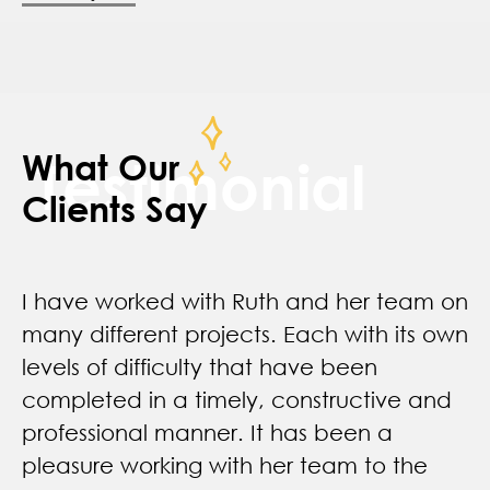
What Our
Testimonial
Clients Say
I have worked with Ruth and her team on
many different projects. Each with its own
levels of difficulty that have been
completed in a timely, constructive and
professional manner. It has been a
pleasure working with her team to the