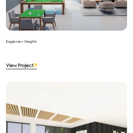
Eagleview Heights
View Project