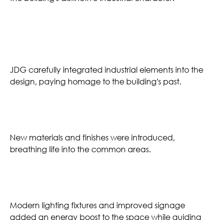
Industrial Character
JDG carefully integrated industrial elements into the
design, paying homage to the building's past.
Fresh Finishes
New materials and finishes were introduced,
breathing life into the common areas.
Lighting & Wayfinding
Modern lighting fixtures and improved signage
added an energy boost to the space while guiding