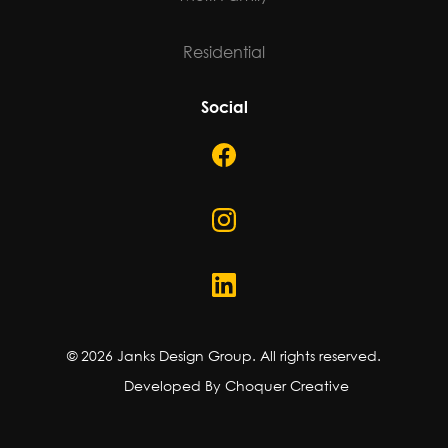
Residential
Social
©
2026
Janks Design Group. All rights reserved.
Developed By Choquer Creative