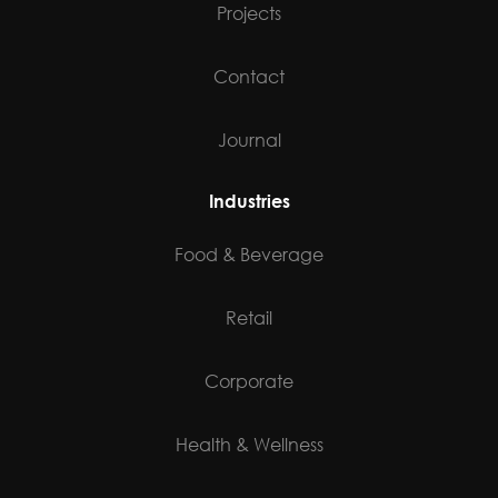
Projects
Contact
Journal
Industries
Food & Beverage
Retail
Corporate
Health & Wellness