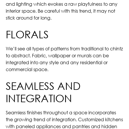
and lighting which evokes a raw playfulness to any
interior space. Be careful with this trend, it may not
stick around for long.
FLORALS
We’ll see all types of patterns from traditional to chintz
to abstract. Fabric, wallpaper or murals can be
integrated into any style and any residential or
commercial space.
SEAMLESS AND
INTEGRATION
Seamless finishes throughout a space incorporates
the growing trend of integration. Customized kitchens
with paneled appliances and pantries and hidden