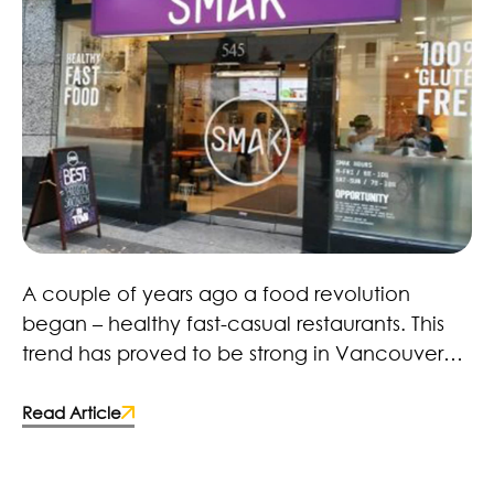
Healthy Fast Food Revolution – Here to Stay!
A couple of years ago a food revolution
began – healthy fast-casual restaurants. This
trend has proved to be strong in Vancouver
with restaurants, retailers and brands. Many
fast-food chains and food manufacturers
Read Article
have caught on and made the switch to more
wholesome ingredients. Some deciding to