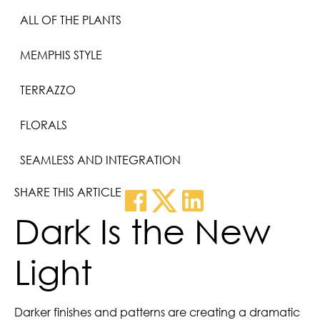
ALL OF THE PLANTS
MEMPHIS STYLE
TERRAZZO
FLORALS
SEAMLESS AND INTEGRATION
SHARE THIS ARTICLE
Dark Is the New
Light
Darker finishes and patterns are creating a dramatic