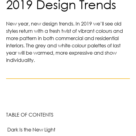
2019 Design Trends
New year, new design trends. In 2019 we’ll see old
styles return with a fresh twist of vibrant colours and
more pattern in both commercial and residential
interiors. The grey and white colour palettes of last
year will be warmed, more expressive and show
individuality.
TABLE OF CONTENTS
Dark Is the New Light