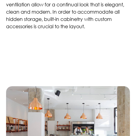
ventilation allow for a continual look that is elegant,
clean and modern. In order to accommodate all
hidden storage, built-in cabinetry with custom
accessories is crucial to the layout.
Similar Articles