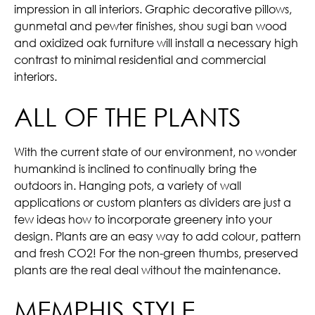
impression in all interiors. Graphic decorative pillows,
gunmetal and pewter finishes, shou sugi ban wood
and oxidized oak furniture will install a necessary high
contrast to minimal residential and commercial
interiors.
ALL OF THE PLANTS
With the current state of our environment, no wonder
humankind is inclined to continually bring the
outdoors in. Hanging pots, a variety of wall
applications or custom planters as dividers are just a
few ideas how to incorporate greenery into your
design. Plants are an easy way to add colour, pattern
and fresh CO2! For the non-green thumbs, preserved
plants are the real deal without the maintenance.
MEMPHIS STYLE