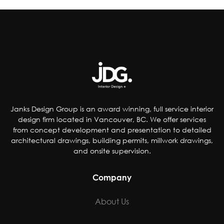
improve the quality of their products by;
reducing artificial coloring, flavorings,
sweetener and preservatives, dropping
controversial ingredients from foods and even
removing pop from kids’ meals. Others have
chosen to accommodate special-diet needs,
specifically plant-based, gluten and dairy-free
options.
Janks Design Group is an award winning, full service interior
design firm located in Vancouver, BC. We offer services
from concept development and presentation to detailed
architectural drawings, building permits, millwork drawings,
and onsite supervision.
Company
About Us