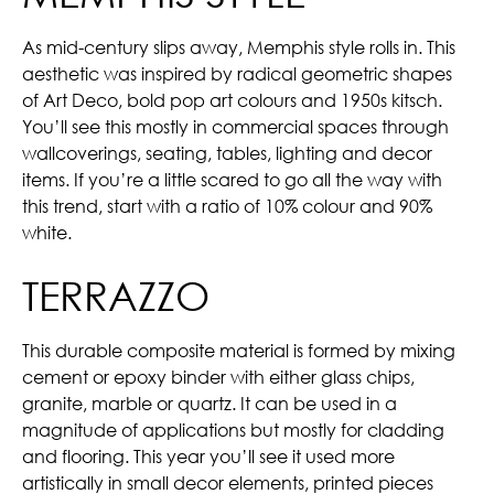
As mid-century slips away, Memphis style rolls in. This
aesthetic was inspired by radical geometric shapes
of Art Deco, bold pop art colours and 1950s kitsch.
You’ll see this mostly in commercial spaces through
wallcoverings, seating, tables, lighting and decor
items. If you’re a little scared to go all the way with
this trend, start with a ratio of 10% colour and 90%
white.
TERRAZZO
This durable composite material is formed by mixing
cement or epoxy binder with either glass chips,
granite, marble or quartz. It can be used in a
magnitude of applications but mostly for cladding
and flooring. This year you’ll see it used more
artistically in small decor elements, printed pieces