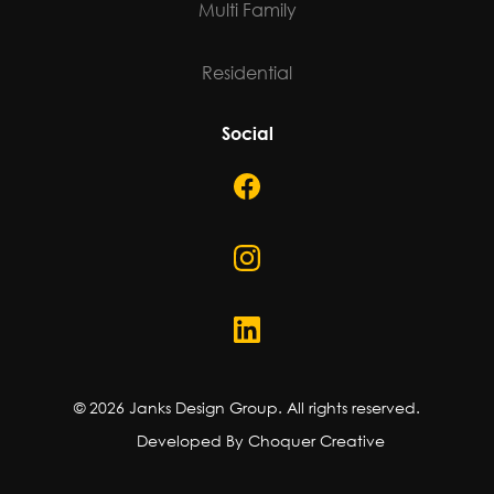
Multi Family
Residential
Social
©
2026
Janks Design Group. All rights reserved.
Developed By Choquer Creative