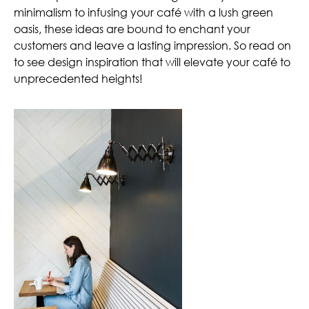
minimalism to infusing your café with a lush green
oasis, these ideas are bound to enchant your
customers and leave a lasting impression. So read on
to see design inspiration that will elevate your café to
unprecedented heights!