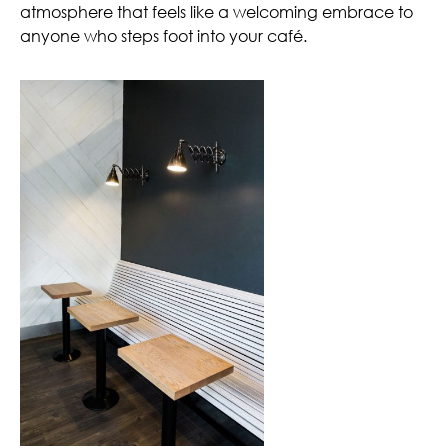
atmosphere that feels like a welcoming embrace to
anyone who steps foot into your café.