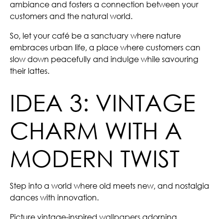
ambiance and fosters a connection between your
customers and the natural world.
So, let your café be a sanctuary where nature
embraces urban life, a place where customers can
slow down peacefully and indulge while savouring
their lattes.
IDEA 3: VINTAGE
CHARM WITH A
MODERN TWIST
Step into a world where old meets new, and nostalgia
dances with innovation.
Picture vintage-inspired
wallpapers
adorning