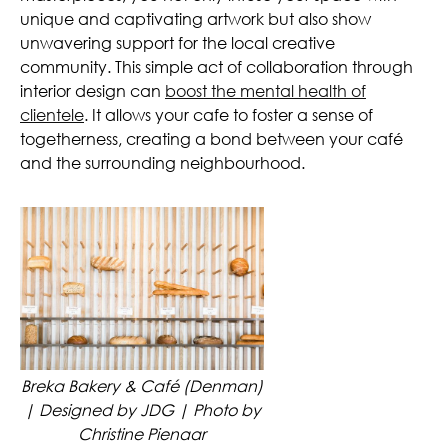
unique and captivating artwork but also show
unwavering support for the local creative
community. This simple act of collaboration through
interior design can
boost the mental health of
clientele
. It allows your cafe to foster a sense of
togetherness, creating a bond between your café
and the surrounding neighbourhood.
Breka Bakery & Café (Denman)
| Designed by JDG | Photo by
Christine Pienaar