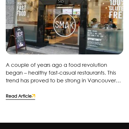
Healthy Fast Food Revolution – Here to Stay!
A couple of years ago a food revolution
began – healthy fast-casual restaurants. This
trend has proved to be strong in Vancouver
with restaurants, retailers and brands. Many
fast-food chains and food manufacturers
Read Article
have caught on and made the switch to more
wholesome ingredients. Some deciding to
improve the quality of their products by;
reducing artificial coloring, flavorings,