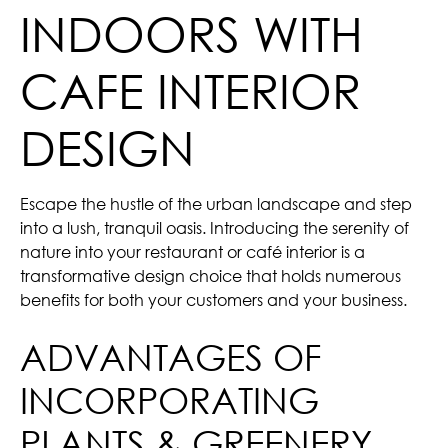
INDOORS WITH
CAFE INTERIOR
DESIGN
Escape the hustle of the urban landscape and step
into a lush, tranquil oasis. Introducing the serenity of
nature into your restaurant or café interior is a
transformative design choice that holds numerous
benefits for both your customers and your business.
ADVANTAGES OF
INCORPORATING
PLANTS & GREENERY