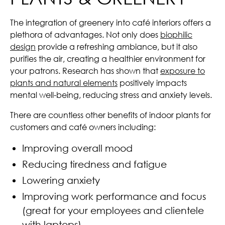
The integration of greenery into café interiors offers a
plethora of advantages. Not only does
biophilic
design
provide a refreshing ambiance, but it also
purifies the air, creating a healthier environment for
your patrons. Research has shown that
exposure to
plants and natural elements
positively impacts
mental well-being, reducing stress and anxiety levels.
There are countless other benefits of indoor plants for
customers and café owners including:
Improving overall mood
Reducing tiredness and fatigue
Lowering anxiety
Improving work performance and focus
(great for your employees and clientele
with laptops)