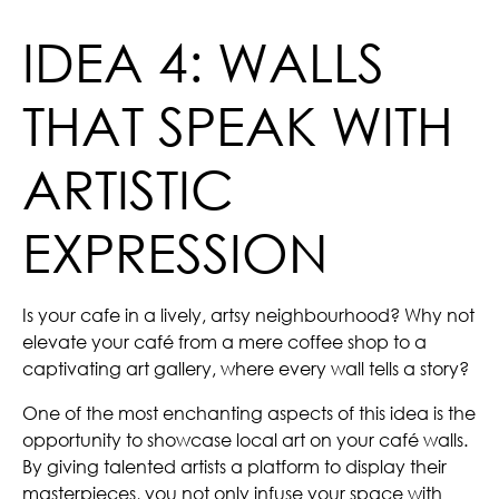
IDEA 4: WALLS
THAT SPEAK WITH
ARTISTIC
EXPRESSION
Is your cafe in a lively, artsy neighbourhood? Why not
elevate your café from a mere coffee shop to a
captivating art gallery, where every wall tells a story?
One of the most enchanting aspects of this idea is the
opportunity to showcase local art on your café walls.
By giving talented artists a platform to display their
masterpieces, you not only infuse your space with