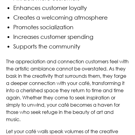
Enhances customer loyalty
Creates a welcoming atmosphere
Promotes socialization
Increases customer spending
Supports the community
The appreciation and connection customers feel with
the artistic ambiance cannot be overstated. As they
bask in the creativity that surrounds them, they forge
a deeper connection with your café, transforming it
into a cherished space they return to time and time
again. Whether they come to seek inspiration or
simply to unwind, your café becomes a haven for
those who seek refuge in the beauty of art and
music.
Let your café walls speak volumes of the creative