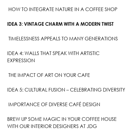
HOW TO INTEGRATE NATURE IN A COFFEE SHOP
IDEA 3: VINTAGE CHARM WITH A MODERN TWIST
TIMELESSNESS APPEALS TO MANY GENERATIONS
IDEA 4: WALLS THAT SPEAK WITH ARTISTIC
EXPRESSION
THE IMPACT OF ART ON YOUR CAFE
IDEA 5: CULTURAL FUSION – CELEBRATING DIVERSITY
IMPORTANCE OF DIVERSE CAFÉ DESIGN
BREW UP SOME MAGIC IN YOUR COFFEE HOUSE
WITH OUR INTERIOR DESIGNERS AT JDG