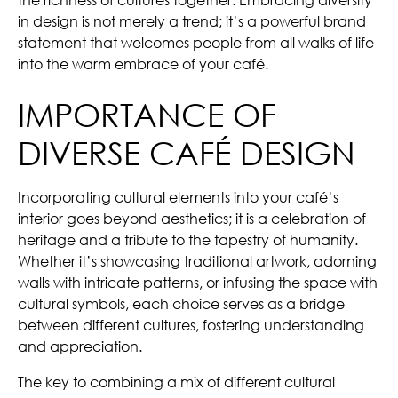
in design is not merely a trend; it’s a powerful brand
statement that welcomes people from all walks of life
into the warm embrace of your café.
IMPORTANCE OF
DIVERSE CAFÉ DESIGN
Incorporating cultural elements into your café’s
interior goes beyond aesthetics; it is a celebration of
heritage and a tribute to the tapestry of humanity.
Whether it’s showcasing traditional artwork, adorning
walls with intricate patterns, or infusing the space with
cultural symbols, each choice serves as a bridge
between different cultures, fostering understanding
and appreciation.
The key to combining a mix of different cultural