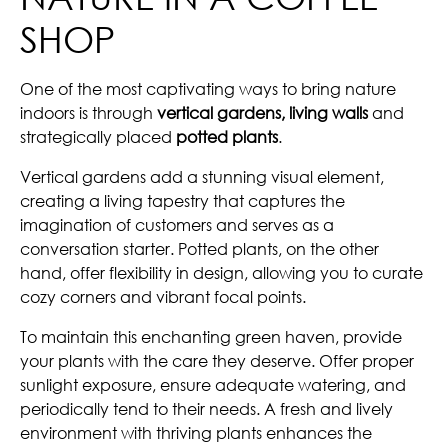
SHOP
One of the most captivating ways to bring nature
indoors is through
vertical gardens, living walls
and
strategically placed
potted plants
.
Vertical gardens add a stunning visual element,
creating a living tapestry that captures the
imagination of customers and serves as a
conversation starter. Potted plants, on the other
hand, offer flexibility in design, allowing you to curate
cozy corners and vibrant focal points.
To maintain this enchanting green haven, provide
your plants with the care they deserve. Offer proper
sunlight exposure, ensure adequate watering, and
periodically tend to their needs. A fresh and lively
environment with thriving plants enhances the