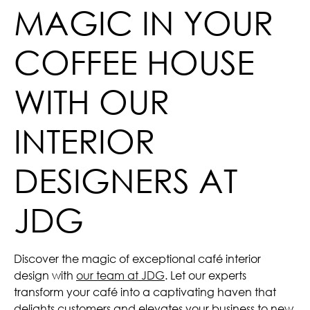
MAGIC IN YOUR
COFFEE HOUSE
WITH OUR
INTERIOR
DESIGNERS AT
JDG
Discover the magic of exceptional café interior
design with
our team at JDG
. Let our experts
transform your café into a captivating haven that
delights customers and elevates your business to new