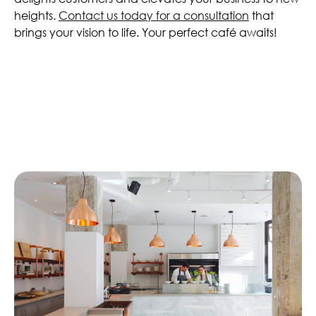
heights.
Contact us today for a consultation
that
brings your vision to life. Your perfect café awaits!
Similar Articles