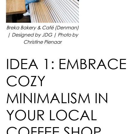
Breka Bakery & Café (Denman)
| Designed by JDG | Photo by
Christine Pienaar
IDEA 1: EMBRACE
COZY
MINIMALISM IN
YOUR LOCAL
COFFEE SHOP