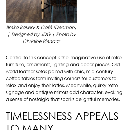
Breka Bakery & Café (Denman)
| Designed by JDG | Photo by
Christine Pienaar
Central to this concept is the imaginative use of retro
furniture, ornaments, lighting and décor pieces. Old-
world leather sofas paired with chic, mid-century
coffee tables form inviting corners for customers to
relax and enjoy their lattes. Meanwhile, quirky retro
signage and antique mirrors add character, evoking
a sense of nostalgia that sparks delightful memories.
TIMELESSNESS APPEALS
TO MANY