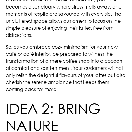
becomes a sanctuary where stress melts away, and
moments of respite are savoured with every sip. The
uncluttered space allows customers to focus on the
simple pleasure of enjoying their lattes, free from
distractions.
So, as you embrace cozy minimalism for your new
café or café interior, be prepared to witness the
transformation of a mere coffee shop into a cocoon
of comfort and contentment. Your customers will not
only relish the delightful flavours of your lattes but also
cherish the serene ambiance that keeps them
coming back for more.
IDEA 2: BRING
NATURE