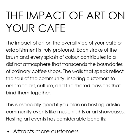
THE IMPACT OF ART ON
YOUR CAFE
The impact of art on the overall vibe of your café or
establishment is truly profound. Each stroke of the
brush and every splash of colour contributes to a
distinct atmosphere that transcends the boundaries
of ordinary coffee shops. The walls that speak reflect
the soul of the community, inspiring customers to
embrace art, culture, and the shared passions that
bind them together.
This is especially good if you plan on hosting artistic
community events like music nights or art showcases.
Hosting art events has
considerable benefits
:
Attracts more customers