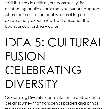
spirit that resides within your community. By
celebrating artistic expression, you nurture a space
where coffee and art coalesce, crafting an
extraordinary experience that transcends the
boundaries of ordinary cafés.
IDEA 5: CULTURAL
FUSION –
CELEBRATING
DIVERSITY
Celebrating Diversity is an invitation to embark on a
design journey that transcends borders and brings
the richness of cultures together. Embracing diversity