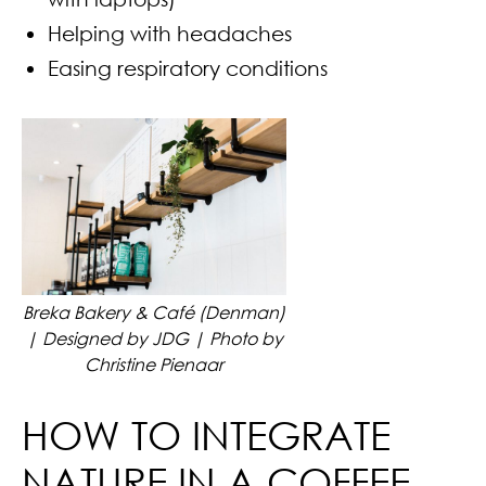
Helping with headaches
Easing respiratory conditions
Breka Bakery & Café (Denman)
| Designed by JDG | Photo by
Christine Pienaar
HOW TO INTEGRATE
NATURE IN A COFFEE