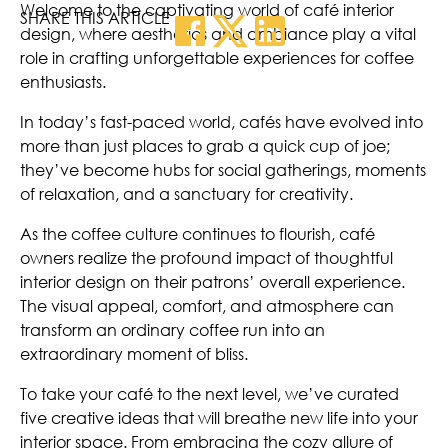
Welcome to the captivating world of café interior
SHARE THIS ARTICLE
design, where aesthetics and ambiance play a vital
role in crafting unforgettable experiences for coffee
enthusiasts.
In today’s fast-paced world, cafés have evolved into
more than just places to grab a quick cup of joe;
they’ve become hubs for social gatherings, moments
of relaxation, and a sanctuary for creativity.
As the coffee culture continues to flourish, café
owners realize the profound impact of thoughtful
interior design on their patrons’ overall experience.
The visual appeal, comfort, and atmosphere can
transform an ordinary coffee run into an
extraordinary moment of bliss.
To take your café to the next level, we’ve curated
five creative ideas that will breathe new life into your
interior space. From embracing the cozy allure of