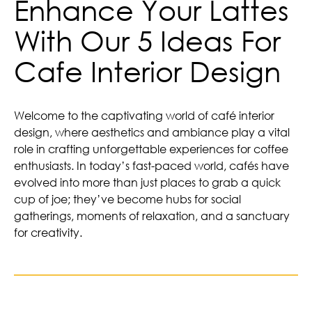
Enhance Your Lattes
With Our 5 Ideas For
Cafe Interior Design
Welcome to the captivating world of café interior
design, where aesthetics and ambiance play a vital
role in crafting unforgettable experiences for coffee
enthusiasts. In today’s fast-paced world, cafés have
evolved into more than just places to grab a quick
cup of joe; they’ve become hubs for social
gatherings, moments of relaxation, and a sanctuary
for creativity.