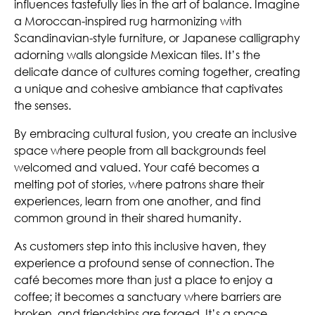
influences tastefully lies in the art of balance. Imagine
a Moroccan-inspired rug harmonizing with
Scandinavian-style furniture, or Japanese calligraphy
adorning walls alongside Mexican tiles. It’s the
delicate dance of cultures coming together, creating
a unique and cohesive ambiance that captivates
the senses.
By embracing cultural fusion, you create an inclusive
space where people from all backgrounds feel
welcomed and valued. Your café becomes a
melting pot of stories, where patrons share their
experiences, learn from one another, and find
common ground in their shared humanity.
As customers step into this inclusive haven, they
experience a profound sense of connection. The
café becomes more than just a place to enjoy a
coffee; it becomes a sanctuary where barriers are
broken, and friendships are forged. It’s a space