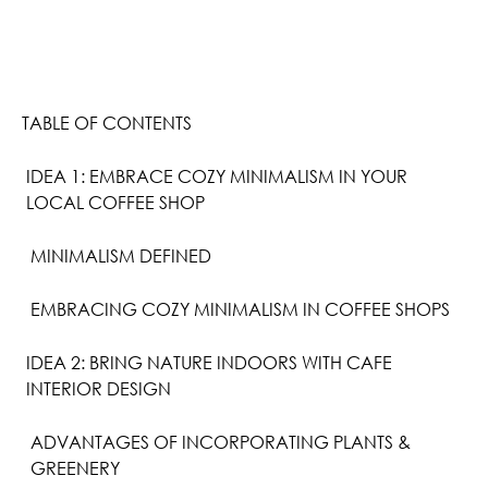
TABLE OF CONTENTS
IDEA 1: EMBRACE COZY MINIMALISM IN YOUR
LOCAL COFFEE SHOP
MINIMALISM DEFINED
EMBRACING COZY MINIMALISM IN COFFEE SHOPS
IDEA 2: BRING NATURE INDOORS WITH CAFE
INTERIOR DESIGN
ADVANTAGES OF INCORPORATING PLANTS &
GREENERY