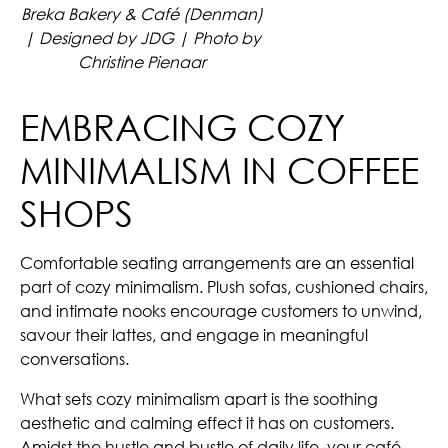
Breka Bakery & Café (Denman)
| Designed by JDG | Photo by
Christine Pienaar
EMBRACING COZY
MINIMALISM IN COFFEE
SHOPS
Comfortable seating arrangements are an essential
part of cozy minimalism. Plush sofas, cushioned chairs,
and intimate nooks encourage customers to unwind,
savour their lattes, and engage in meaningful
conversations.
What sets cozy minimalism apart is the soothing
aesthetic and calming effect it has on customers.
Amidst the hustle and bustle of daily life, your café