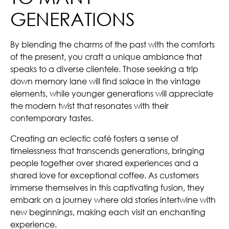
GENERATIONS
By blending the charms of the past with the comforts
of the present, you craft a unique ambiance that
speaks to a diverse clientele. Those seeking a trip
down memory lane will find solace in the vintage
elements, while younger generations will appreciate
the modern twist that resonates with their
contemporary tastes.
Creating an eclectic café fosters a sense of
timelessness that transcends generations, bringing
people together over shared experiences and a
shared love for exceptional coffee. As customers
immerse themselves in this captivating fusion, they
embark on a journey where old stories intertwine with
new beginnings, making each visit an enchanting
experience.