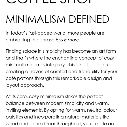
MINIMALISM DEFINED
In today’s fast-paced world, more people are
embracing the phrase
less is more
.
Finding solace in simplicity has become an art form
and that’s where the enchanting concept of cozy
minimalism comes into play. This idea is all about
creating a haven of comfort and tranquility for your
café patrons through this remarkable design and
layout approach.
At its core, cozy minimalism strikes the perfect
balance between modern simplicity and warm,
inviting elements. By opting for warm, neutral colour
palettes and incorporating natural materials like
wood and stone décor throughout, you create an