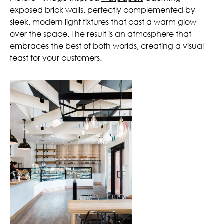
exposed brick walls, perfectly complemented by
sleek, modern light fixtures that cast a warm glow
over the space. The result is an atmosphere that
embraces the best of both worlds, creating a visual
feast for your customers.