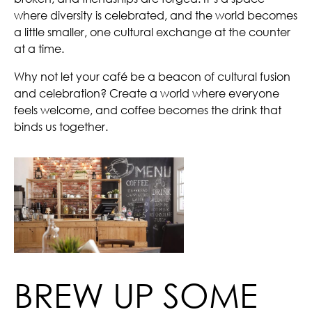
where diversity is celebrated, and the world becomes
a little smaller, one cultural exchange at the counter
at a time.
Why not let your café be a beacon of cultural fusion
and celebration? Create a world where everyone
feels welcome, and coffee becomes the drink that
binds us together.
BREW UP SOME