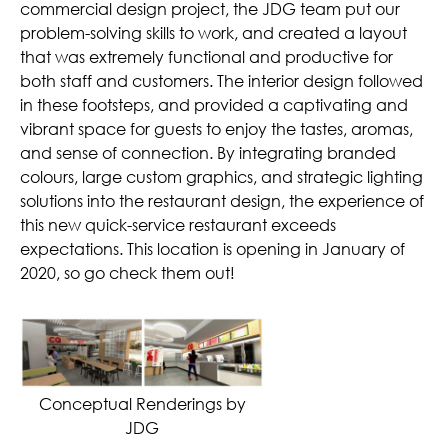
commercial design project, the JDG team put our
problem-solving skills to work, and created a layout
that was extremely functional and productive for
both staff and customers. The interior design followed
in these footsteps, and provided a captivating and
vibrant space for guests to enjoy the tastes, aromas,
and sense of connection. By integrating branded
colours, large custom graphics, and strategic lighting
solutions into the restaurant design, the experience of
this new quick-service restaurant exceeds
expectations. This location is opening in January of
2020, so go check them out!
Conceptual Renderings by
JDG