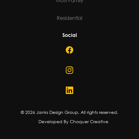
Multi Family
Residential
Social
©
2026
Janks Design Group. All rights reserved.
Developed By Choquer Creative