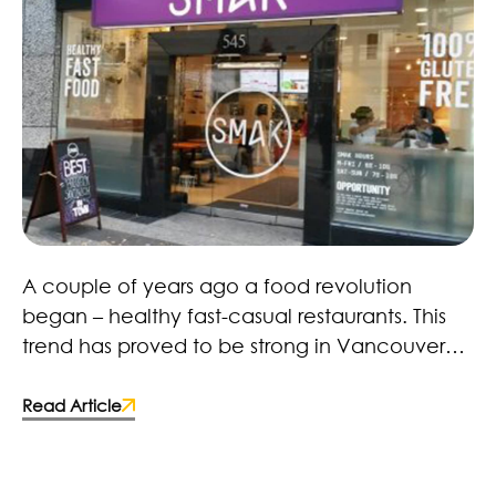
Healthy Fast Food Revolution – Here to Stay!
A couple of years ago a food revolution
began – healthy fast-casual restaurants. This
trend has proved to be strong in Vancouver
with restaurants, retailers and brands. Many
fast-food chains and food manufacturers
Read Article
have caught on and made the switch to more
wholesome ingredients. Some deciding to
improve the quality of their products by;