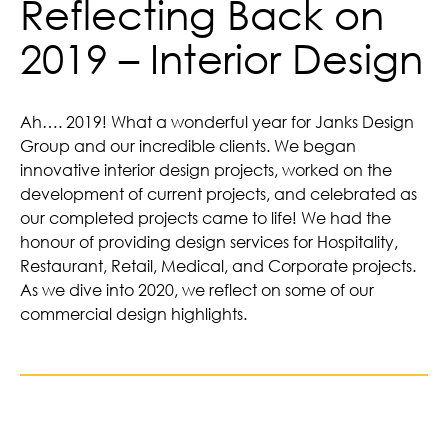
Reflecting Back on
2019 – Interior Design
Ah…. 2019! What a wonderful year for Janks Design
Group and our incredible clients. We began
innovative interior design projects, worked on the
development of current projects, and celebrated as
our completed projects came to life! We had the
honour of providing design services for Hospitality,
Restaurant, Retail, Medical, and Corporate projects.
As we dive into 2020, we reflect on some of our
commercial design highlights.