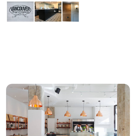
Similar Articles