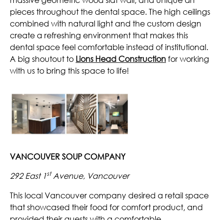
pieces throughout the dental space. The high ceilings
combined with natural light and the custom design
create a refreshing environment that makes this
dental space feel comfortable instead of institutional.
A big shoutout to
Lions Head Construction
for working
with us to bring this space to life!
VANCOUVER SOUP COMPANY
st
292 East 1
Avenue, Vancouver
This local Vancouver company desired a retail space
that showcased their food for comfort product, and
provided their guests with a comfortable