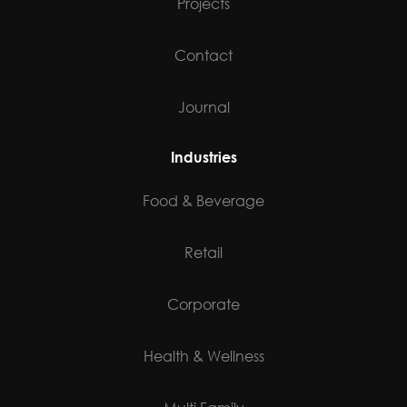
Projects
Contact
Journal
Industries
Food & Beverage
Retail
Corporate
Health & Wellness