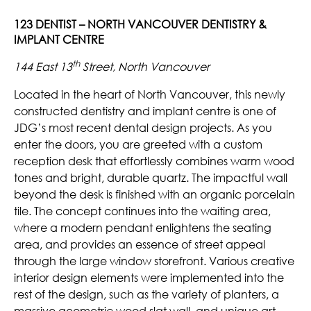
123 DENTIST – NORTH VANCOUVER DENTISTRY &
IMPLANT CENTRE
th
144 East 13
Street, North Vancouver
Located in the heart of North Vancouver, this newly
constructed dentistry and implant centre is one of
JDG’s most recent dental design projects. As you
enter the doors, you are greeted with a custom
reception desk that effortlessly combines warm wood
tones and bright, durable quartz. The impactful wall
beyond the desk is finished with an organic porcelain
tile. The concept continues into the waiting area,
where a modern pendant enlightens the seating
area, and provides an essence of street appeal
through the large window storefront. Various creative
interior design elements were implemented into the
rest of the design, such as the variety of planters, a
massive geometric wood slat wall, and unique art