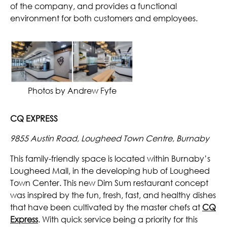
of the company, and provides a functional
environment for both customers and employees.
Photos by Andrew Fyfe
CQ EXPRESS
9855 Austin Road, Lougheed Town Centre, Burnaby
This family-friendly space is located within Burnaby’s
Lougheed Mall, in the developing hub of Lougheed
Town Center. This new Dim Sum restaurant concept
was inspired by the fun, fresh, fast, and healthy dishes
that have been cultivated by the master chefs at
CQ
Express
. With quick service being a priority for this