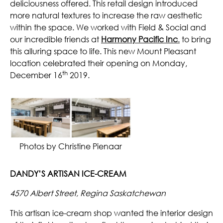
deliciousness offered. This retail design introduced
more natural textures to increase the raw aesthetic
within the space. We worked with Field & Social and
our incredible friends at
Harmony Pacific Inc
.
to bring
this alluring space to life. This new Mount Pleasant
location celebrated their opening on Monday,
th
December 16
2019.
Photos by Christine Pienaar
DANDY’S ARTISAN ICE-CREAM
4570 Albert Street, Regina Saskatchewan
This artisan ice-cream shop wanted the interior design