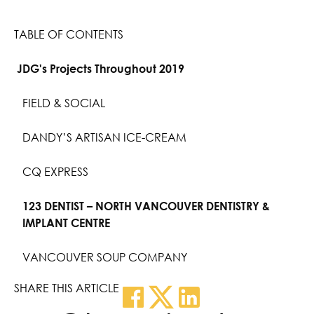
TABLE OF CONTENTS
JDG's Projects Throughout 2019
FIELD & SOCIAL
DANDY’S ARTISAN ICE-CREAM
CQ EXPRESS
123 DENTIST – NORTH VANCOUVER DENTISTRY &
IMPLANT CENTRE
VANCOUVER SOUP COMPANY
SHARE THIS ARTICLE