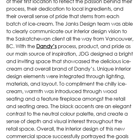
of their first location to reflect the passion behind their
process, their dedication to local ingredients, and
their overall sense of pride that stems from each
batch of ice-cream. The Janks Design team was able
to clearly communicate our interior design vision to
the Saskatchewan client all the way from Vancouver,
BC. With the
Dandy’s
process, product, and pride as
our main source of inspiration, JDG designed a bright
and inviting space that showcased the delicious ice-
cream and overall brand of Dandy’s. Unique interior
design elements were integrated through lighting,
materials, and layout. To compliment the chilly ice-
cream, warmth was introduced through wood
seating and a feature fireplace amongst the retail
and seating area. The black accents are an elegant
contrast to the neutral colour palette, and create a
sense of depth and visual interest throughout the
retail space. Overall, the interior design of this new
commercial space successfully portrayed the goals