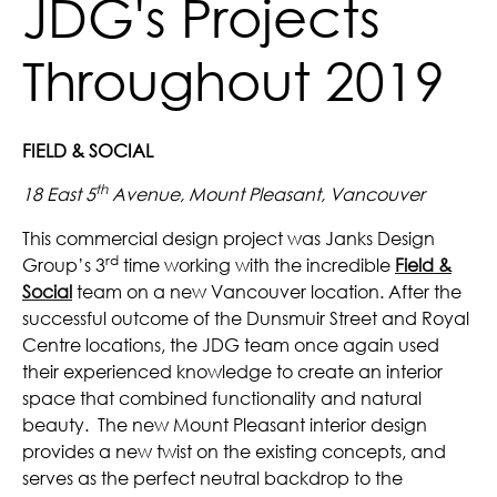
JDG's Projects
Throughout 2019
FIELD & SOCIAL
th
18 East 5
Avenue, Mount Pleasant, Vancouver
This commercial design project was Janks Design
rd
Group’s 3
time working with the incredible
Field &
Social
team on a new Vancouver location. After the
successful outcome of the Dunsmuir Street and Royal
Centre locations, the JDG team once again used
their experienced knowledge to create an interior
space that combined functionality and natural
beauty. The new Mount Pleasant interior design
provides a new twist on the existing concepts, and
serves as the perfect neutral backdrop to the