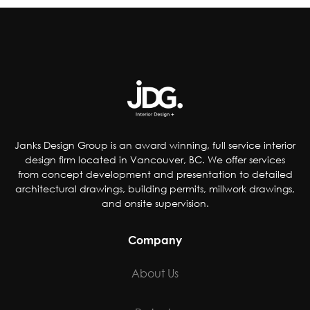
reducing artificial coloring, flavorings,
sweetener and preservatives, dropping
controversial ingredients from foods and even
removing pop from kids’ meals. Others have
chosen to accommodate special-diet needs,
specifically plant-based, gluten and dairy-free
options.
Janks Design Group is an award winning, full service interior
design firm located in Vancouver, BC. We offer services
from concept development and presentation to detailed
architectural drawings, building permits, millwork drawings,
and onsite supervision.
Company
About Us