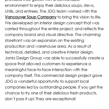
environment to enjoy their delicious soups, stews,
chilis, and entrees. The JDG team worked with the
Vancouver Soup Company
to bring this vision to life.
We developed an interior design concept that was
carried throughout the entire project, and reflects the
company brand and visual directive. The charming
storefront was an expansion on the existing
production and warehouse area. As a result of
technical, detailed, and creative interior design,
Janks Design Group was able to successfully create a
space that allowed customers to experience a
meaningful face-to-face interaction with the
company itself. This commercial design project gave
JDG a wonderful opportunity to support local
companies led by outstanding people. If you get the
chance to try one of their delicious fresh products,
don’t pass it up! They are exceptional!