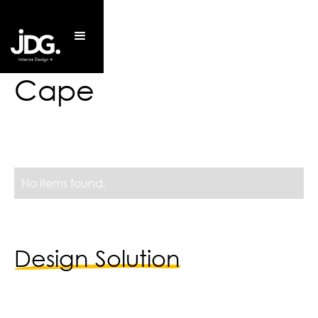
Cape
No items found.
Design Solution