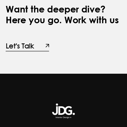
Want the deeper dive?
Here you go. Work with us
Let's Talk