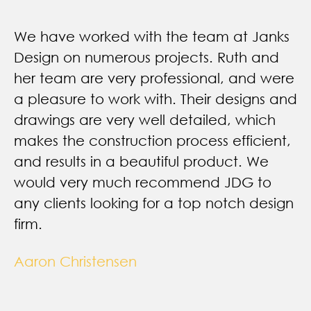
We have worked with the team at Janks
Design on numerous projects. Ruth and
her team are very professional, and were
a pleasure to work with. Their designs and
drawings are very well detailed, which
makes the construction process efficient,
and results in a beautiful product. We
would very much recommend JDG to
any clients looking for a top notch design
firm.
Aaron Christensen