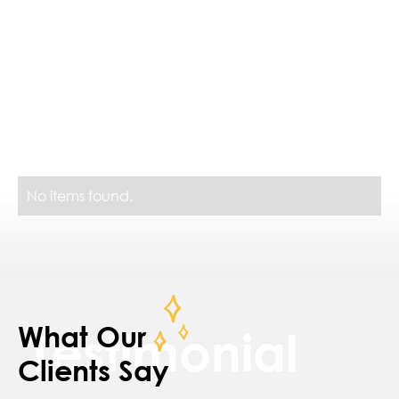
Similar Projects
No items found.
What Our
Testimonial
Clients Say