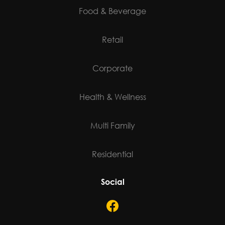
Food & Beverage
Retail
Corporate
Health & Wellness
Multi Family
Residential
Social