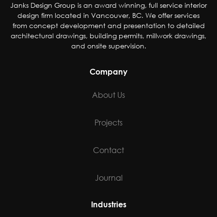
Janks Design Group is an award winning, full service interior
design firm located in Vancouver, BC. We offer services
from concept development and presentation to detailed
architectural drawings, building permits, millwork drawings,
and onsite supervision.
Company
About Us
Projects
Contact
Journal
Industries