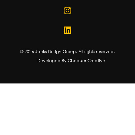
©
2026
Janks Design Group. All rights reserved.
Developed By Choquer Creative