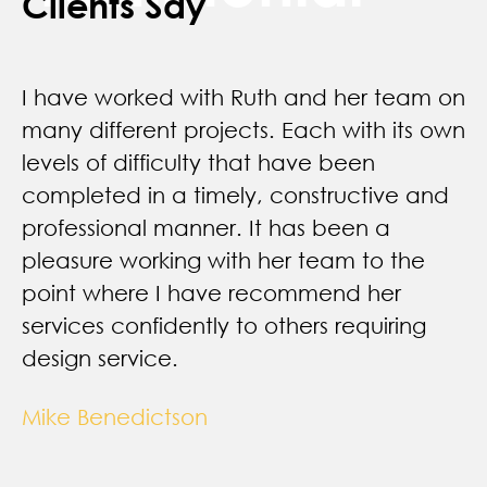
Clients Say
I have worked with Ruth and her team on
many different projects. Each with its own
levels of difficulty that have been
completed in a timely, constructive and
professional manner. It has been a
pleasure working with her team to the
point where I have recommend her
services confidently to others requiring
design service.
Mike Benedictson