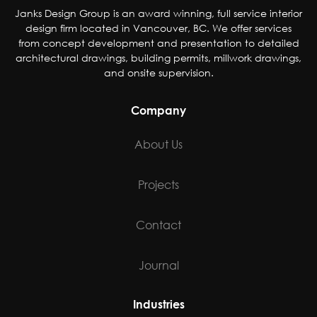
Janks Design Group is an award winning, full service interior
design firm located in Vancouver, BC. We offer services
from concept development and presentation to detailed
architectural drawings, building permits, millwork drawings,
and onsite supervision.
Company
About Us
Projects
Contact
Journal
Industries