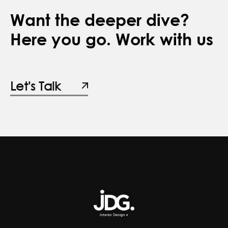
Want the deeper dive?
Here you go. Work with us
Let's Talk