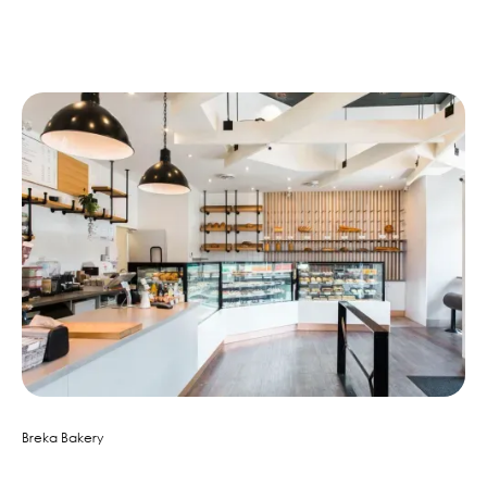
Similar Projects
Breka Bakery