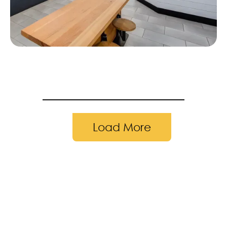
Load More
pleted in 2019 | Photography by: Andr