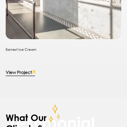
Earnest Ice Cream
View Project
What Our
Testimonial