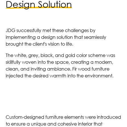
Design Solution
JDG successfully met these challenges by
implementing a design solution that seamlessly
brought the client's vision to life.
The white, grey, black, and gold color scheme was
skillfully woven into the space, creating a modern,
clean, and inviting ambiance. Fir wood furniture
injected the desired warmth into the environment.
Custom Furniture
Custom-designed furniture elements were introduced
to ensure a unique and cohesive interior that