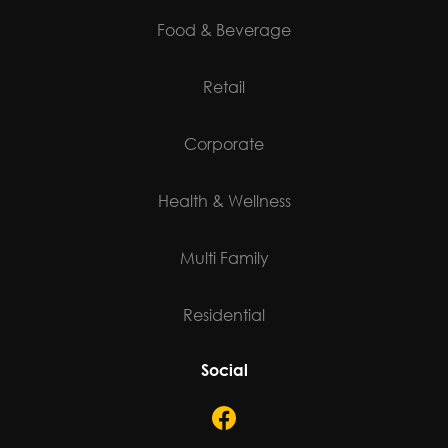
Food & Beverage
Retail
Corporate
Health & Wellness
Multi Family
Residential
Social