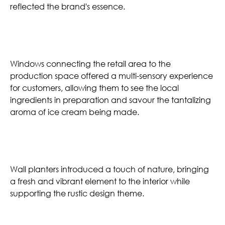
reflected the brand's essence.
Operable Windows
Windows connecting the retail area to the
production space offered a multi-sensory experience
for customers, allowing them to see the local
ingredients in preparation and savour the tantalizing
aroma of ice cream being made.
Wall Planters
Wall planters introduced a touch of nature, bringing
a fresh and vibrant element to the interior while
supporting the rustic design theme.