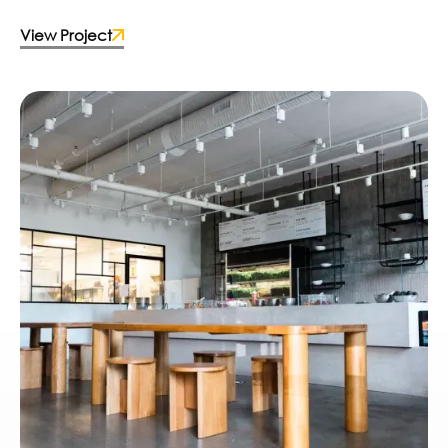
View Project