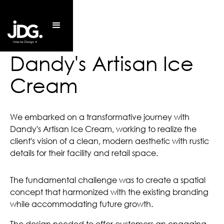
Dandy's Artisan Ice
Cream
We embarked on a transformative journey with
Dandy's Artisan Ice Cream, working to realize the
client's vision of a clean, modern aesthetic with rustic
details for their facility and retail space.
The fundamental challenge was to create a spatial
concept that harmonized with the existing branding
while accommodating future growth.
The design needed to offer customers an engaging