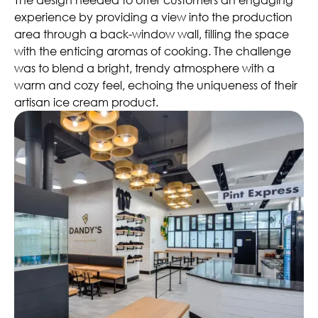
experience by providing a view into the production
area through a back-window wall, filling the space
with the enticing aromas of cooking. The challenge
was to blend a bright, trendy atmosphere with a
warm and cozy feel, echoing the uniqueness of their
artisan ice cream product.