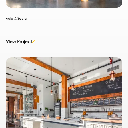
Field & Social
View Project