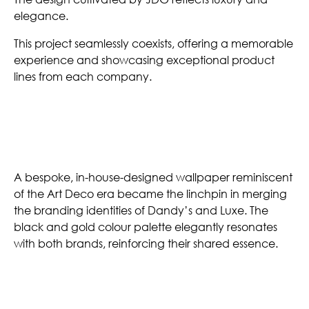
elegance.
This project seamlessly coexists, offering a memorable
experience and showcasing exceptional product
lines from each company.
Customized Wallpaper
A bespoke, in-house-designed wallpaper reminiscent
of the Art Deco era became the linchpin in merging
the branding identities of Dandy’s and Luxe. The
black and gold colour palette elegantly resonates
with both brands, reinforcing their shared essence.
Gilded Grandeur