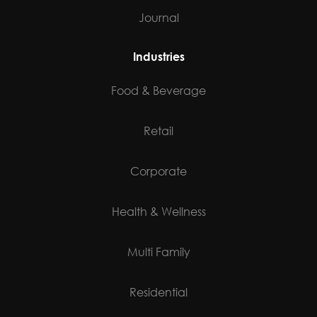
Journal
Industries
Food & Beverage
Retail
Corporate
Health & Wellness
Multi Family
Residential