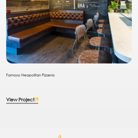
Famoso Neapolitan Pizzeria
View Project