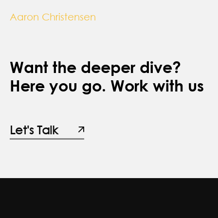
Aaron Christensen
Want the deeper dive?
Here you go. Work with us
Let's Talk