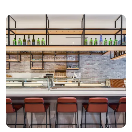
Similar Projects