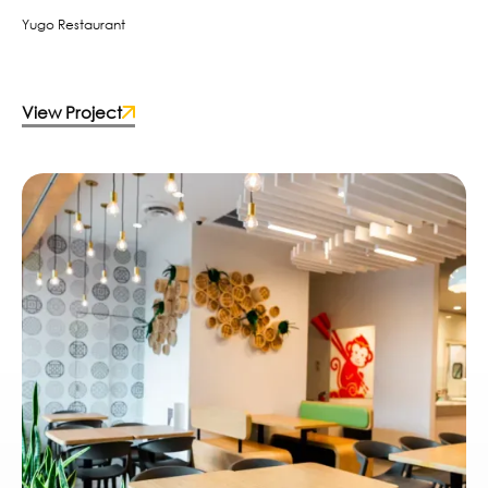
Yugo Restaurant
View Project