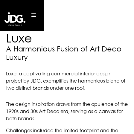
Luxe
A Harmonious Fusion of Art Deco 
Luxury
Luxe, a captivating commercial interior design
project by JDG, exemplifies the harmonious blend of
two distinct brands under one roof.
The design inspiration draws from the opulence of the
1920s and 30s Art Deco era, serving as a canvas for
both brands.
Challenges included the limited footprint and the