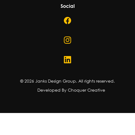
Social
©
2026
Janks Design Group. All rights reserved.
Developed By Choquer Creative