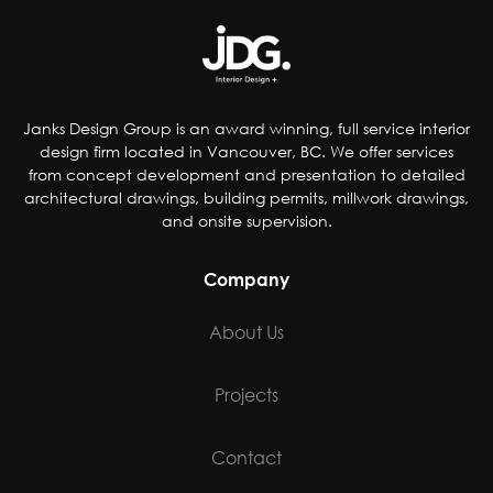
Janks Design Group is an award winning, full service interior
design firm located in Vancouver, BC. We offer services
from concept development and presentation to detailed
architectural drawings, building permits, millwork drawings,
and onsite supervision.
Company
About Us
Projects
Contact