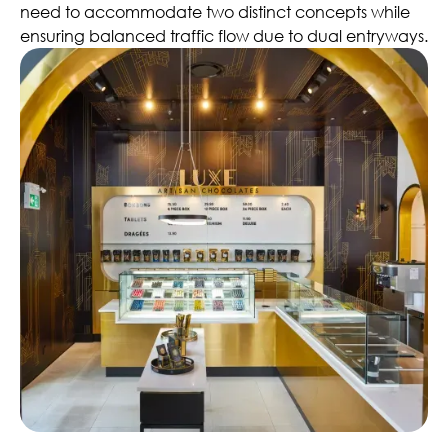
need to accommodate two distinct concepts while
ensuring balanced traffic flow due to dual entryways.