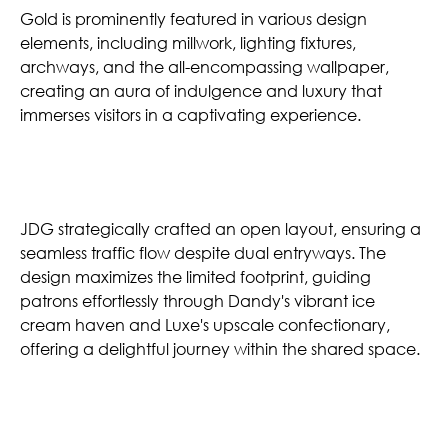
Gold is prominently featured in various design
elements, including millwork, lighting fixtures,
archways, and the all-encompassing wallpaper,
creating an aura of indulgence and luxury that
immerses visitors in a captivating experience.
Seamless Flow
JDG strategically crafted an open layout, ensuring a
seamless traffic flow despite dual entryways. The
design maximizes the limited footprint, guiding
patrons effortlessly through Dandy's vibrant ice
cream haven and Luxe's upscale confectionary,
offering a delightful journey within the shared space.