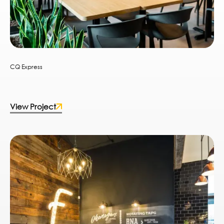
CQ Express
View Project