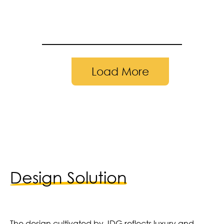
Load More
23 | Photography by: Adam Reiland
Design Solution
The design cultivated by JDG reflects luxury and