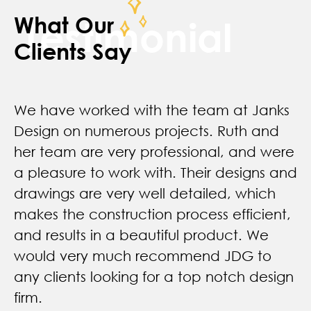
What Our
Testimonial
Clients Say
We have worked with the team at Janks
Design on numerous projects. Ruth and
her team are very professional, and were
a pleasure to work with. Their designs and
drawings are very well detailed, which
makes the construction process efficient,
and results in a beautiful product. We
would very much recommend JDG to
any clients looking for a top notch design
firm.