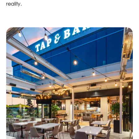
reality.
4 Total Locations
Completed