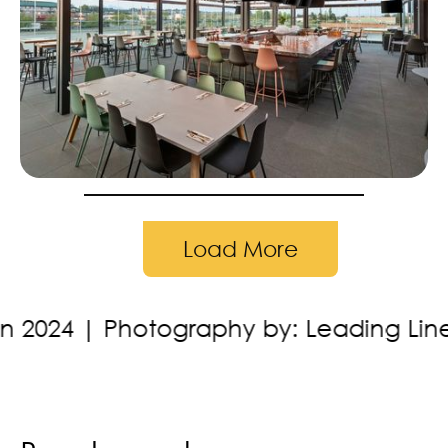
Load More
y by: Leading Lines Studios
Location