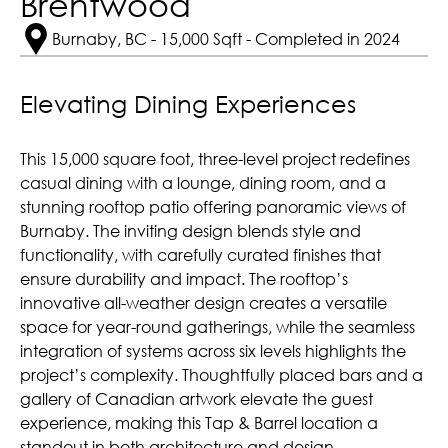
Brentwood
Burnaby, BC - 15,000 Sqft - Completed in 2024
Elevating Dining Experiences
This 15,000 square foot, three-level project redefines
casual dining with a lounge, dining room, and a
stunning rooftop patio offering panoramic views of
Burnaby. The inviting design blends style and
functionality, with carefully curated finishes that
ensure durability and impact. The rooftop’s
innovative all-weather design creates a versatile
space for year-round gatherings, while the seamless
integration of systems across six levels highlights the
project’s complexity. Thoughtfully placed bars and a
gallery of Canadian artwork elevate the guest
experience, making this Tap & Barrel location a
standout in both architecture and design.