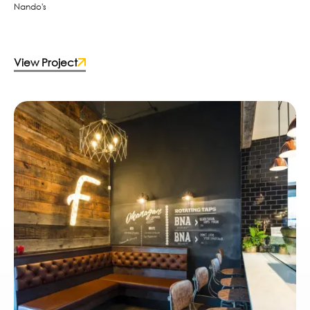
Nando's
View Project