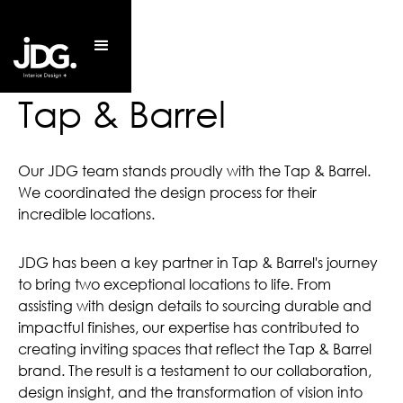
Tap & Barrel
Our JDG team stands proudly with the Tap & Barrel.
We coordinated the design process for their
incredible locations.
JDG has been a key partner in Tap & Barrel's journey
to bring two exceptional locations to life. From
assisting with design details to sourcing durable and
impactful finishes, our expertise has contributed to
creating inviting spaces that reflect the Tap & Barrel
brand. The result is a testament to our collaboration,
design insight, and the transformation of vision into