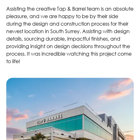
Assisting the creative Tap & Barrel team is an absolute
pleasure, and we are happy to be by their side
during the design and construction process for their
newest location in South Surrey. Assisting with design
details, sourcing durable, impactful finishes, and
providing insight on design decisions throughout the
process. It was incredible watching this project come
to life!