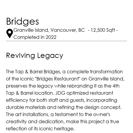
Bridges
Granville Island, Vancouver, BC - 12,500 Sqft -
Completed in 2022
Reviving Legacy
The Tap & Barrel Bridges, a complete transformation
of the iconic "Bridges Restaurant" on Granville Island,
preserves the legacy while rebranding it as the 4th
Tap & Barrel location. JDG optimized restaurant
efficiency for both staff and guests, incorporating
durable materials and refining the design concept.
The art installations, a testament to the owner's
creativity and dedication, make this project a true
reflection of its iconic heritage.