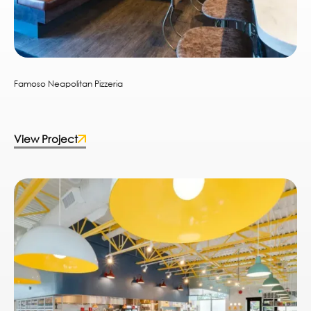
Famoso Neapolitan Pizzeria
View Project