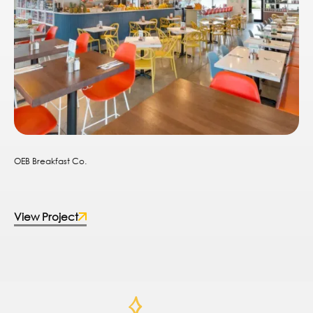
OEB Breakfast Co.
View Project