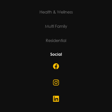
©
2026
Janks Design Group. All rights reserved.
Developed By Choquer Creative