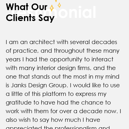
What Our
Testimonial
Clients Say
Ruth and the entire Janks design team
are a pleasure to work with. She has
designed two indoor cycling locations for
us and did an amazing job. She gets
what her clients are looking for in terms of
overall look and vibe and creates
something that works for the business
type and space. Amazing attention to
detail !!
Gina L