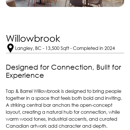
Willowbrook
Langley, BC - 13,500 Sqft - Completed in 2024
Designed for Connection, Built for 
Experience
Tap & Barrel Willowbrook is designed to bring people
together in a space that feels both bold and inviting.
A striking central bar anchors the open-concept
layout, creating a natural hub for connection, while
warm wood tones, industrial accents, and curated
Canadian artwork add character and depth.