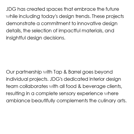
JDG has created spaces that embrace the future
while including today's design trends. These projects
demonstrate a commitment to innovative design
details, the selection of impactful materials, and
insightful design decisions.
Unforgettable Atmospheres
Our partnership with Tap & Barrel goes beyond
individual projects. JDG's dedicated interior design
team collaborates with all food & beverage clients,
resulting in a complete sensory experience where
ambiance beautifully complements the culinary arts.
Similar Projects