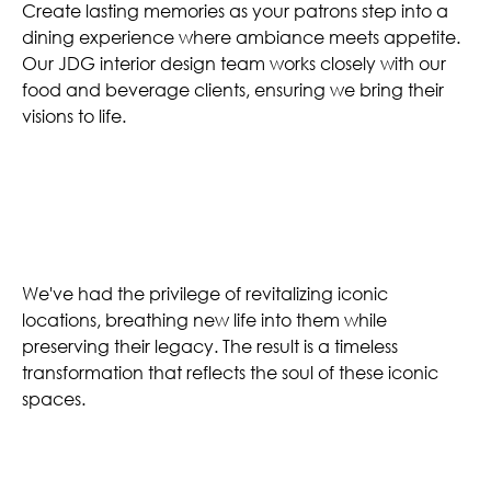
Create lasting memories as your patrons step into a
dining experience where ambiance meets appetite.
Our JDG interior design team works closely with our
food and beverage clients, ensuring we bring their
visions to life.
Legacy Spaces
We've had the privilege of revitalizing iconic
locations, breathing new life into them while
preserving their legacy. The result is a timeless
transformation that reflects the soul of these iconic
spaces.
Designing Tomorrow