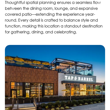
Thoughtful spatial planning ensures a seamless flow
between the dining room, lounge, and expansive
covered patio—extending the experience year-
round. Every detail is crafted to balance style and
function, making this location a standout destination
for gathering, dining, and celebrating.