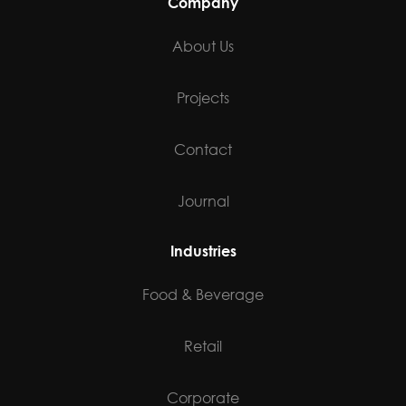
Industries
Food & Beverage
Retail
Corporate
Health & Wellness
Multi Family
Residential
Social