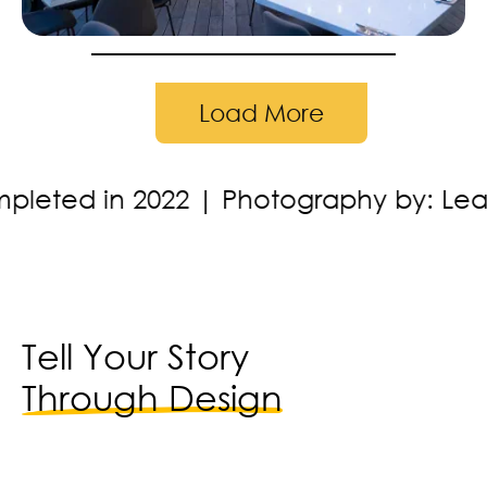
Load More
graphy by: Leading Lines Studios
Loc
Tell Your Story
Through Design