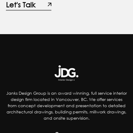
Janks Design Group is an award winning, full service interior
design firm located in Vancouver, BC. We offer services
from concept development and presentation to detailed
architectural drawings, building permits, millwork drawings,
and onsite supervision.
Company
About Us
Projects
Contact
Journal