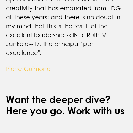
Want the deeper dive?
Here you go. Work with us
Let's Talk