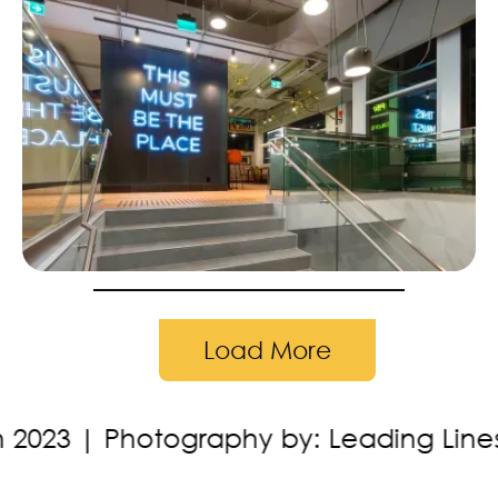
Load More
y by: Leading Lines Studios
Location