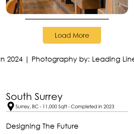
Load More
y by: Leading Lines Studios
Locatio
South Surrey
Surrey, BC - 11,000 Sqft - Completed in 2023
Designing The Future