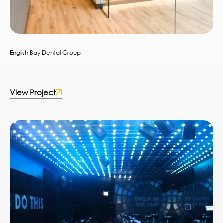
English Bay Dental Group
View Project