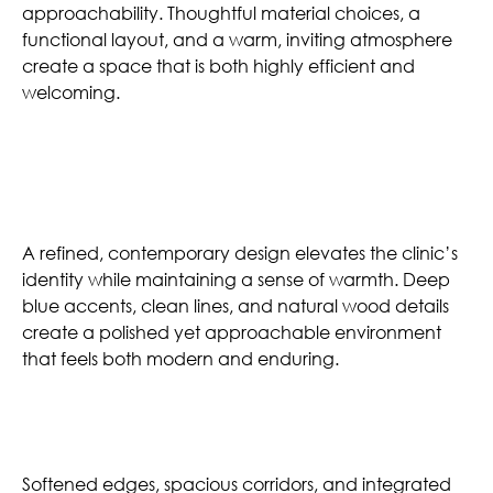
approachability. Thoughtful material choices, a
functional layout, and a warm, inviting atmosphere
create a space that is both highly efficient and
welcoming.
Mature Aesthetic
A refined, contemporary design elevates the clinic’s
identity while maintaining a sense of warmth. Deep
blue accents, clean lines, and natural wood details
create a polished yet approachable environment
that feels both modern and enduring.
Comfortable Atmosphere
Softened edges, spacious corridors, and integrated