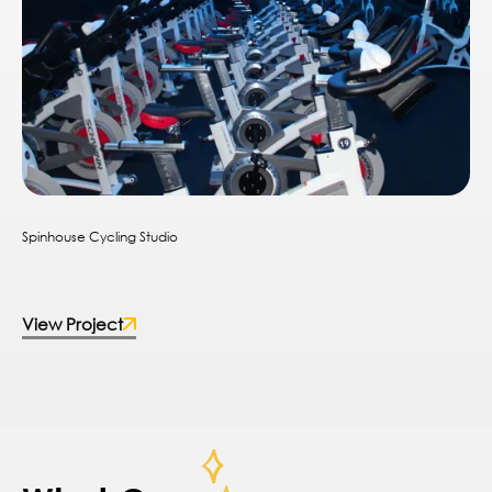
Spinhouse Cycling Studio
View Project