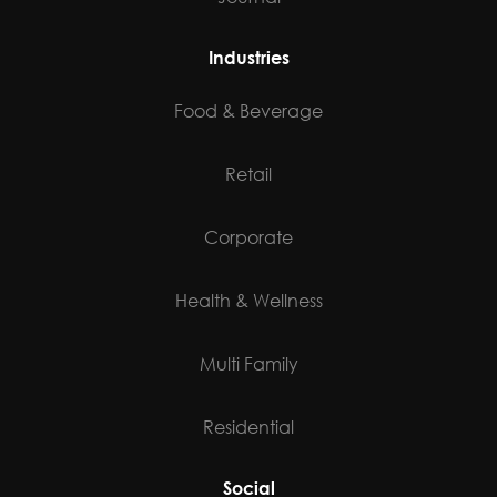
Industries
Food & Beverage
Retail
Corporate
Health & Wellness
Multi Family
Residential
Social