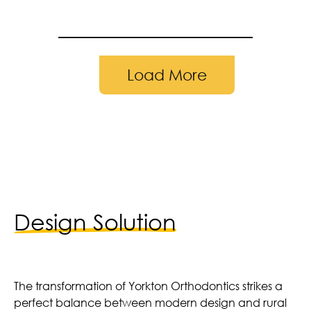
Load More
leted in 2024 | Photography by: Adam 
Design Solution
The transformation of Yorkton Orthodontics strikes a
perfect balance between modern design and rural