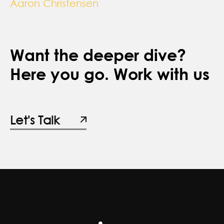
Aaron Christensen
Want the deeper dive?
Here you go. Work with us
Let's Talk