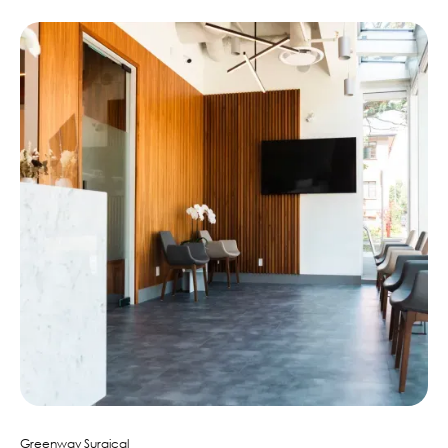
Greenway Surgical