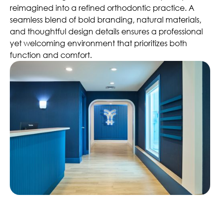
reimagined into a refined orthodontic practice. A
seamless blend of bold branding, natural materials,
and thoughtful design details ensures a professional
yet welcoming environment that prioritizes both
function and comfort.