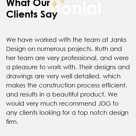
What Our
Testimonial
Clients Say
We have worked with the team at Janks
Design on numerous projects. Ruth and
her team are very professional, and were
a pleasure to work with. Their designs and
drawings are very well detailed, which
makes the construction process efficient,
and results in a beautiful product. We
would very much recommend JDG to
any clients looking for a top notch design
firm.