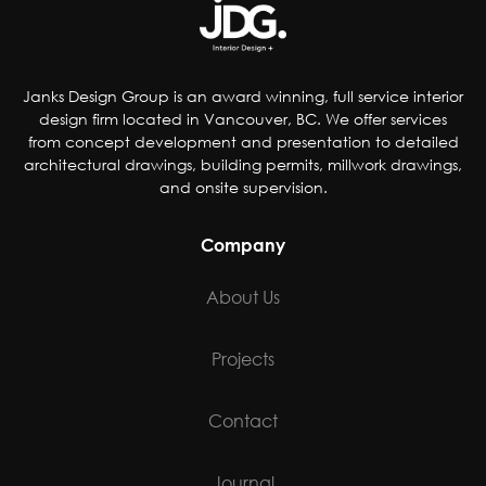
Janks Design Group is an award winning, full service interior
design firm located in Vancouver, BC. We offer services
from concept development and presentation to detailed
architectural drawings, building permits, millwork drawings,
and onsite supervision.
Company
About Us
Projects
Contact
Journal