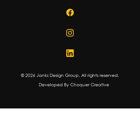
©
2026
Janks Design Group. All rights reserved.
Developed By Choquer Creative