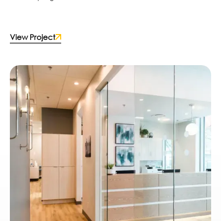
View Project