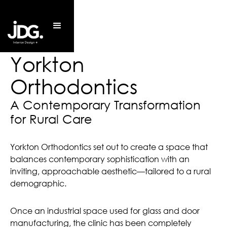
Yorkton
Orthodontics
A Contemporary Transformation 
for Rural Care
Yorkton Orthodontics set out to create a space that
balances contemporary sophistication with an
inviting, approachable aesthetic—tailored to a rural
demographic.
Once an industrial space used for glass and door
manufacturing, the clinic has been completely