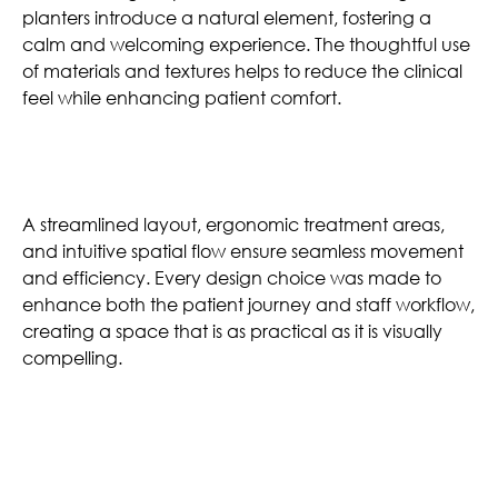
planters introduce a natural element, fostering a
calm and welcoming experience. The thoughtful use
of materials and textures helps to reduce the clinical
feel while enhancing patient comfort.
Effortless Functionality
A streamlined layout, ergonomic treatment areas,
and intuitive spatial flow ensure seamless movement
and efficiency. Every design choice was made to
enhance both the patient journey and staff workflow,
creating a space that is as practical as it is visually
compelling.
Similar Projects